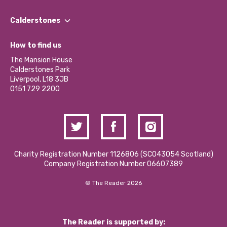
Our People
Find a Group
Our Impact Report 2024/2025
Calderstones
Jobs
Our Equity, Diversity & Inclusion Commitment
What’s Happening
Become a Volunteer
How to find us
Our Social Media Moderation Policy
Calderstones Membership
Partner With Us
The Mansion House
Hire a Space
Calderstones Park
Donations and Fundraising
Liverpool, L18 3JB
Contact Us / Media Enquiries
0151 729 2200
Charity Registration Number 1126806 (SCO43054 Scotland)
Company Registration Number 06607389
© The Reader 2026
The Reader is supported by: