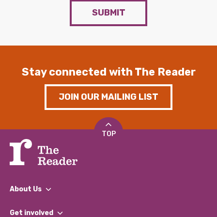
SUBMIT
Stay connected with The Reader
JOIN OUR MAILING LIST
TOP
About Us
What We Do
Get involved