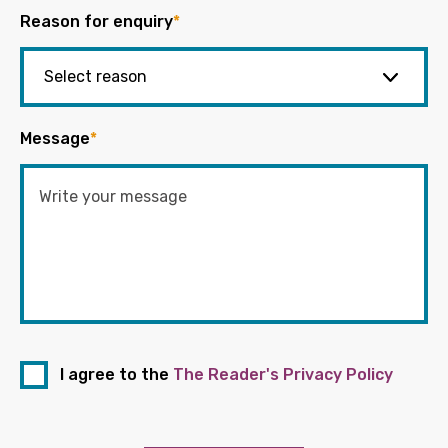
Reason for enquiry
*
Message
*
I agree to the
The Reader's Privacy Policy