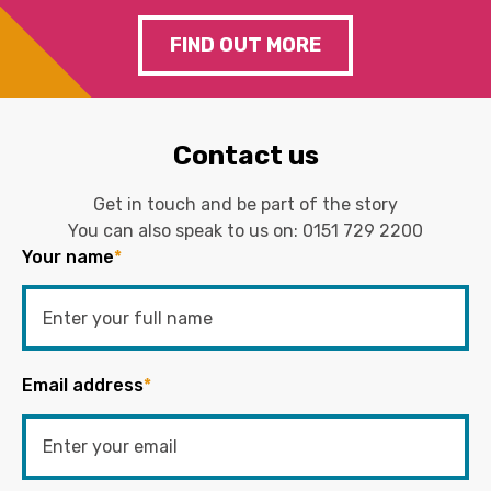
FIND OUT MORE
Contact us
Get in touch and be part of the story
You can also speak to us on:
0151 729 2200
Your name
*
Email address
*