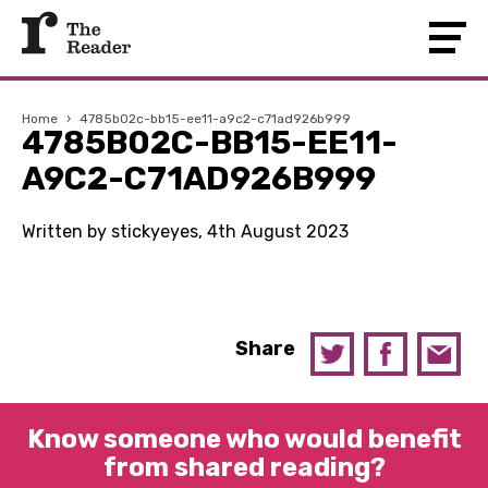
Home
›
4785b02c-bb15-ee11-a9c2-c71ad926b999
4785B02C-BB15-EE11-
A9C2-C71AD926B999
Written by stickyeyes, 4th August 2023
Share
Know someone who would benefit
from shared reading?