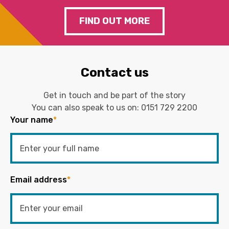
FIND OUT MORE
Contact us
Get in touch and be part of the story
You can also speak to us on:
0151 729 2200
Your name
*
Email address
*