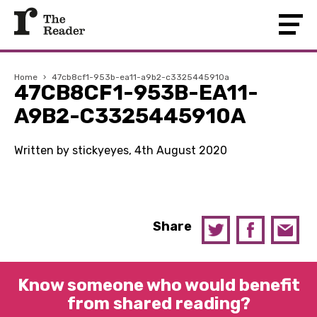
Home
›
47cb8cf1-953b-ea11-a9b2-c3325445910a
47CB8CF1-953B-EA11-
A9B2-C3325445910A
Written by stickyeyes, 4th August 2020
Share
Know someone who would benefit
from shared reading?