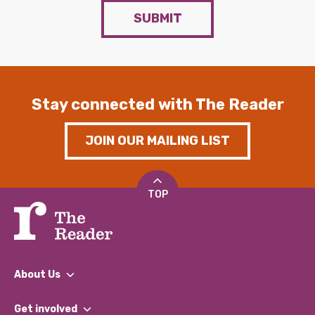
SUBMIT
Stay connected with The Reader
JOIN OUR MAILING LIST
TOP
About Us
What We Do
Get involved