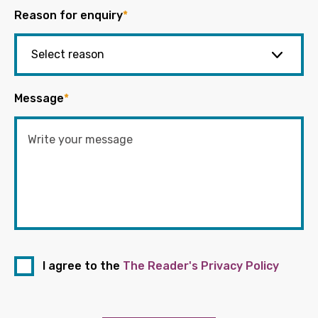
Reason for enquiry
*
Message
*
I agree to the
The Reader's Privacy Policy