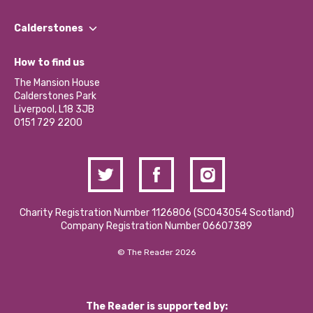
Our People
Find a Group
Our Impact Report 2024/2025
Calderstones
Jobs
Our Equity, Diversity & Inclusion Commitment
What’s Happening
Become a Volunteer
How to find us
Our Social Media Moderation Policy
Calderstones Membership
Partner With Us
The Mansion House
Hire a Space
Calderstones Park
Donations and Fundraising
Liverpool, L18 3JB
Contact Us / Media Enquiries
0151 729 2200
Charity Registration Number 1126806 (SCO43054 Scotland)
Company Registration Number 06607389
© The Reader 2026
The Reader is supported by: