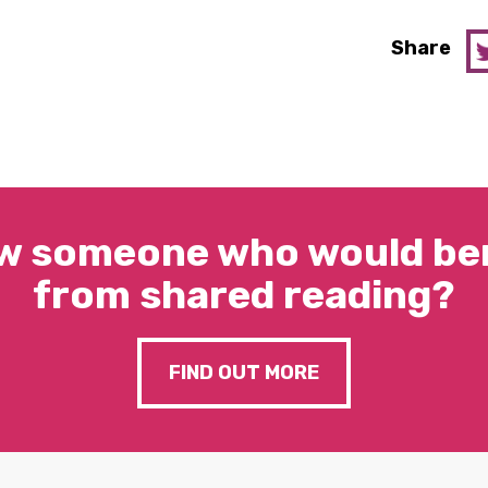
Share
w someone who would ben
from shared reading?
FIND OUT MORE