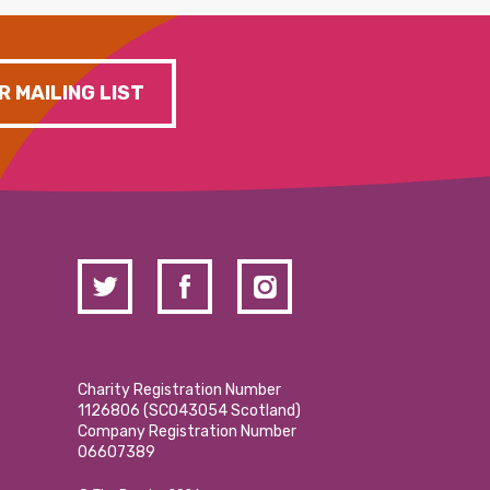
R MAILING LIST
Charity Registration Number
1126806 (SCO43054 Scotland)
Company Registration Number
06607389