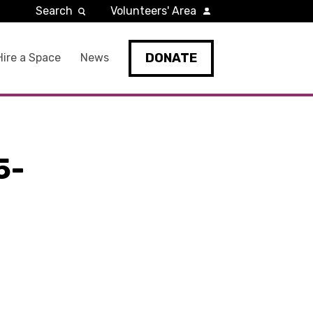
Search
Volunteers' Area
DONATE
Hire a Space
News
5-