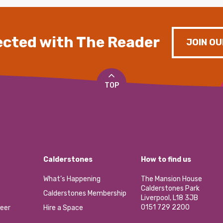
cted with The Reader
JOIN OU
TOP
Calderstones
How to find us
What’s Happening
The Mansion House
Calderstones Park
Calderstones Membership
Liverpool, L18 3JB
0151 729 2200
eer
Hire a Space