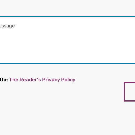
 the
The Reader's Privacy Policy