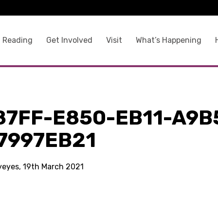
 Reading
Get Involved
Visit
What’s Happening
87FF-E850-EB11-A9B
7997EB21
kyeyes, 19th March 2021