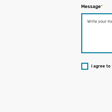
Message
*
I agree to