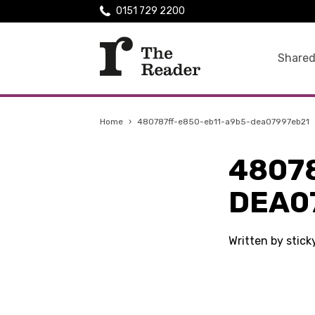
0151 729 2200
Shared
Home
›
480787ff-e850-eb11-a9b5-dea07997eb21
4807
DEA0
Written by stic