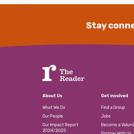
Stay conne
About Us
Get involved
What We Do
Find a Group
Our People
Jobs
Our Impact Report
Become a Volunt
2024/2025
Partner With Us