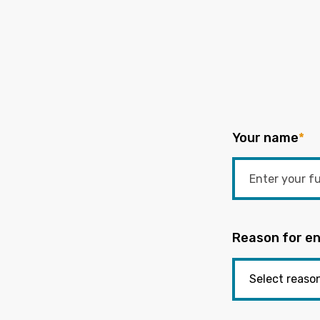
Your name
*
Reason for en