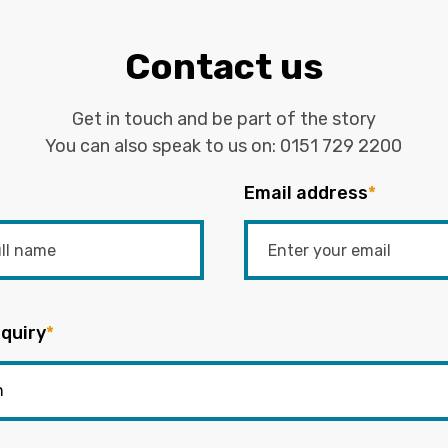
Contact us
Get in touch and be part of the story
You can also speak to us on:
0151 729 2200
Email address
*
quiry
*