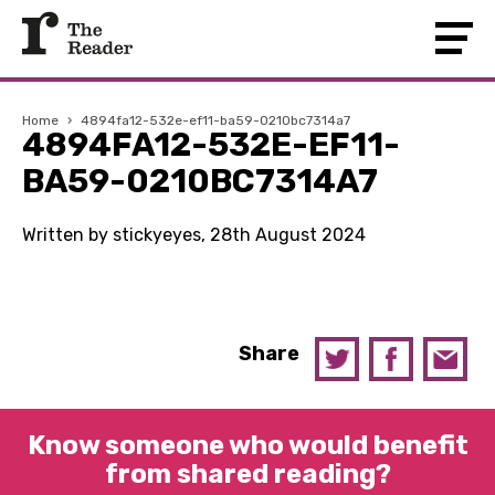
Home
›
4894fa12-532e-ef11-ba59-0210bc7314a7
4894FA12-532E-EF11-
BA59-0210BC7314A7
Written by stickyeyes, 28th August 2024
Share
Know someone who would benefit
from shared reading?