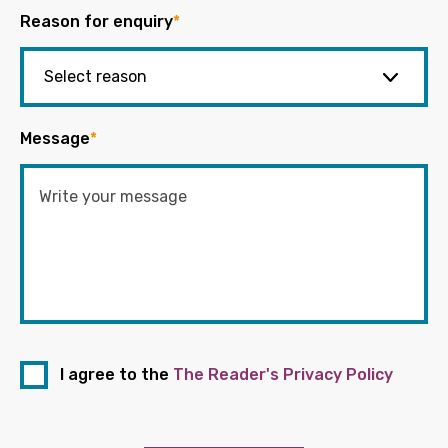
Reason for enquiry
*
Message
*
I agree to the
The Reader's Privacy Policy