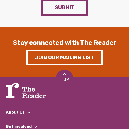
SUBMIT
Stay connected with The Reader
JOIN OUR MAILING LIST
TOP
About Us
What We Do
Get involved