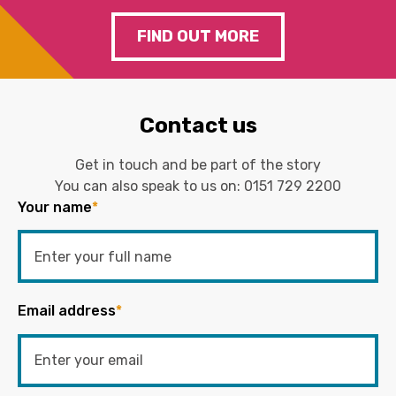
FIND OUT MORE
Contact us
Get in touch and be part of the story
You can also speak to us on:
0151 729 2200
Your name
*
Email address
*