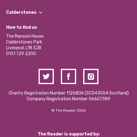
Our People
Find a Group
Our Impact Report 2024/2025
Calderstones
Jobs
Our Equity, Diversity & Inclusion Commitment
What’s Happening
Become a Volunteer
How to find us
Our Social Media Moderation Policy
Calderstones Membership
Partner With Us
The Mansion House
Hire a Space
Calderstones Park
Donations and Fundraising
Liverpool, L18 3JB
Contact Us / Media Enquiries
0151 729 2200
Charity Registration Number 1126806 (SCO43054 Scotland)
Company Registration Number 06607389
© The Reader 2026
The Reader is supported by: