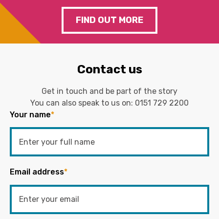
FIND OUT MORE
Contact us
Get in touch and be part of the story
You can also speak to us on:
0151 729 2200
Your name
*
Email address
*