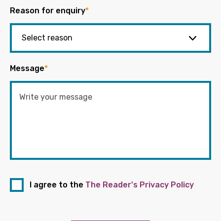
Reason for enquiry
*
Message
*
I agree to the
The Reader's Privacy Policy