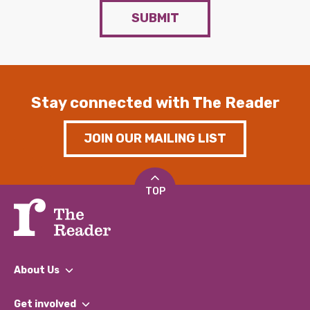
SUBMIT
Stay connected with The Reader
JOIN OUR MAILING LIST
TOP
About Us
What We Do
Get involved