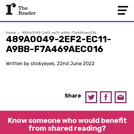
Home
›
489a0049-2ef2-ec11-a9bb-f7a469aec016
489A0049-2EF2-EC11-
A9BB-F7A469AEC016
Written by stickyeyes, 22nd June 2022
Share
Know someone who would benefit
from shared reading?