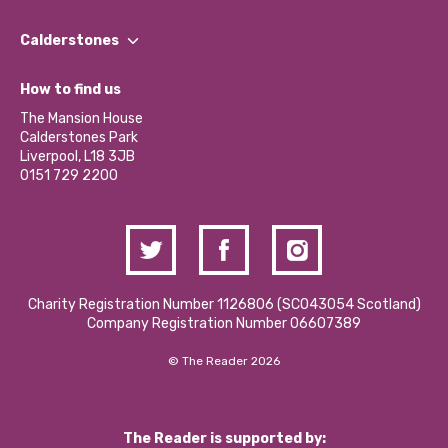
Our People
Find a Group
Our Impact Report 2024/2025
Calderstones
Jobs
Our Equity, Diversity & Inclusion Commitment
What’s Happening
Become a Volunteer
How to find us
Our Social Media Moderation Policy
Calderstones Membership
Partner With Us
The Mansion House
Hire a Space
Calderstones Park
Donations and Fundraising
Liverpool, L18 3JB
Contact Us / Media Enquiries
0151 729 2200
Charity Registration Number 1126806 (SCO43054 Scotland)
Company Registration Number 06607389
© The Reader 2026
The Reader is supported by: