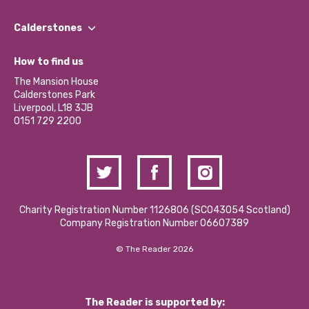
Our People
Find a Group
Our Impact Report 2024/2025
Calderstones
Jobs
Our Equity, Diversity & Inclusion Commitment
What’s Happening
Become a Volunteer
How to find us
Our Social Media Moderation Policy
Calderstones Membership
Partner With Us
The Mansion House
Hire a Space
Calderstones Park
Donations and Fundraising
Liverpool, L18 3JB
Contact Us / Media Enquiries
0151 729 2200
Charity Registration Number 1126806 (SCO43054 Scotland)
Company Registration Number 06607389
© The Reader 2026
The Reader is supported by: