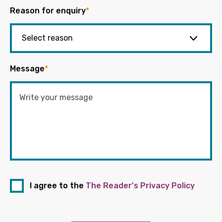
Reason for enquiry
*
Message
*
I agree to the
The Reader's Privacy Policy