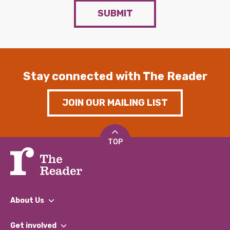
SUBMIT
Stay connected with The Reader
JOIN OUR MAILING LIST
TOP
About Us
What We Do
Get involved