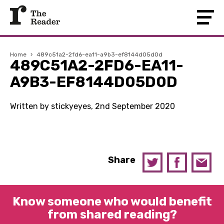
Home
›
489c51a2-2fd6-ea11-a9b3-ef8144d05d0d
489C51A2-2FD6-EA11-
A9B3-EF8144D05D0D
Written by stickyeyes, 2nd September 2020
Share
Know someone who would benefit
from shared reading?