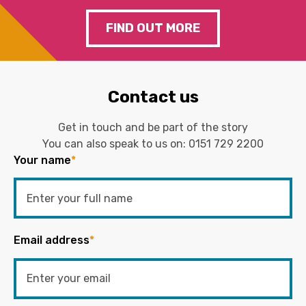
FIND OUT MORE
Contact us
Get in touch and be part of the story
You can also speak to us on:
0151 729 2200
Your name
*
Email address
*