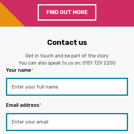
FIND OUT MORE
Contact us
Get in touch and be part of the story
You can also speak to us on:
0151 729 2200
Your name
*
Email address
*