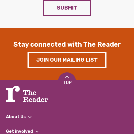
SUBMIT
Stay connected with The Reader
JOIN OUR MAILING LIST
TOP
About Us
What We Do
Get involved