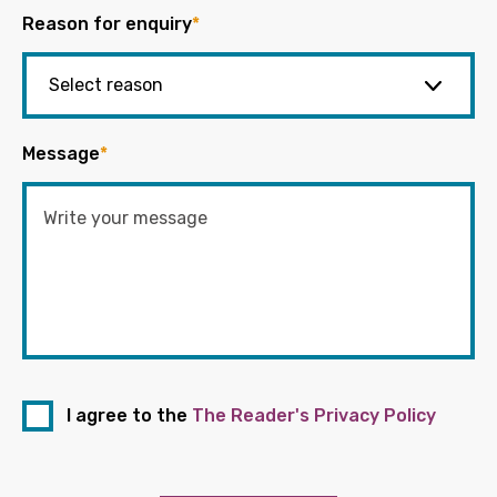
Reason for enquiry
*
Message
*
I agree to the
The Reader's Privacy Policy