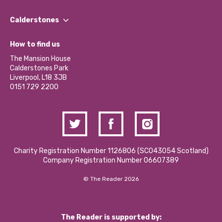
Our People
Find a Group
Our Impact Report 2024/2025
Calderstones
Jobs
Our Equity, Diversity & Inclusion Commitment
What’s Happening
Become a Volunteer
How to find us
Our Social Media Moderation Policy
Calderstones Membership
Partner With Us
The Mansion House
Hire a Space
Calderstones Park
Donations and Fundraising
Liverpool, L18 3JB
Contact Us / Media Enquiries
0151 729 2200
Charity Registration Number 1126806 (SCO43054 Scotland)
Company Registration Number 06607389
© The Reader 2026
The Reader is supported by: