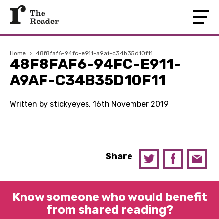
Home
›
48f8faf6-94fc-e911-a9af-c34b35d10f11
48F8FAF6-94FC-E911-
A9AF-C34B35D10F11
Written by stickyeyes, 16th November 2019
Share
Know someone who would benefit
from shared reading?