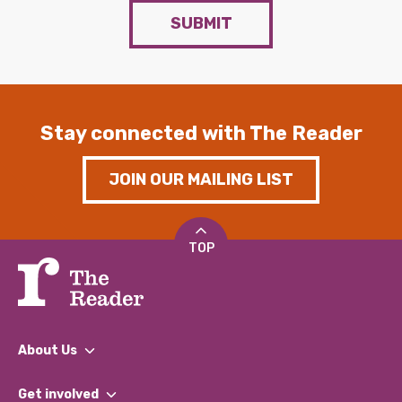
SUBMIT
Stay connected with The Reader
JOIN OUR MAILING LIST
TOP
About Us
What We Do
Get involved