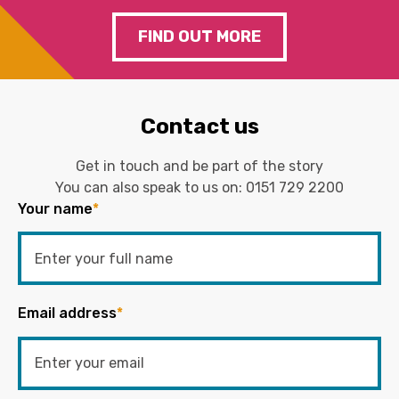
FIND OUT MORE
Contact us
Get in touch and be part of the story
You can also speak to us on:
0151 729 2200
Your name
*
Email address
*