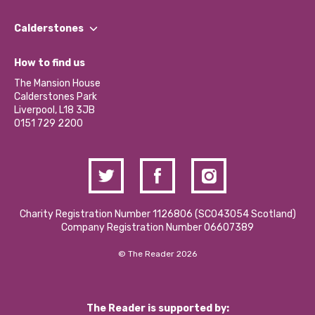
Our People
Find a Group
Our Impact Report 2024/2025
Calderstones
Jobs
Our Equity, Diversity & Inclusion Commitment
What’s Happening
Become a Volunteer
How to find us
Our Social Media Moderation Policy
Calderstones Membership
Partner With Us
The Mansion House
Hire a Space
Calderstones Park
Donations and Fundraising
Liverpool, L18 3JB
Contact Us / Media Enquiries
0151 729 2200
Charity Registration Number 1126806 (SCO43054 Scotland)
Company Registration Number 06607389
© The Reader 2026
The Reader is supported by: