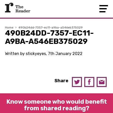
Home
›
490b24dd-7357-ec11-a9ba-a546eb375029
490B24DD-7357-EC11-
A9BA-A546EB375029
Written by stickyeyes, 7th January 2022
Share
Know someone who would benefit
from shared reading?