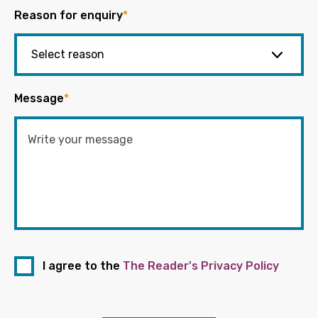
Reason for enquiry
*
Message
*
I agree to the
The Reader's Privacy Policy