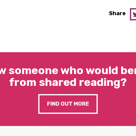
Share
w someone who would ben
from shared reading?
FIND OUT MORE