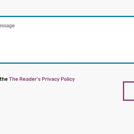
 the
The Reader's Privacy Policy