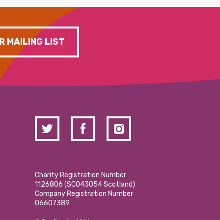
R MAILING LIST
Charity Registration Number
1126806 (SCO43054 Scotland)
Company Registration Number
06607389