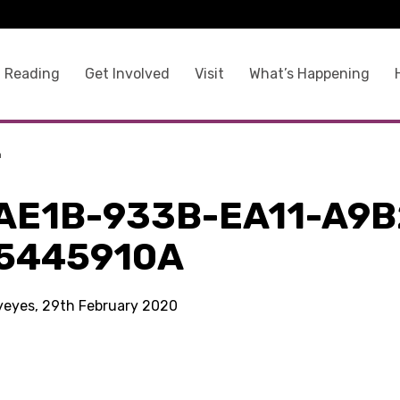
 Reading
Get Involved
Visit
What’s Happening
a
AE1B-933B-EA11-A9B
5445910A
kyeyes, 29th February 2020