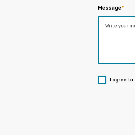
Message
*
I agree to