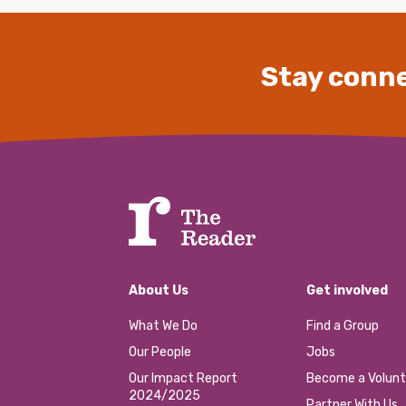
Stay conne
About Us
Get involved
What We Do
Find a Group
Our People
Jobs
Our Impact Report
Become a Volunt
2024/2025
Partner With Us