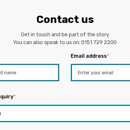
Contact us
Get in touch and be part of the story
You can also speak to us on:
0151 729 2200
Email address
*
quiry
*