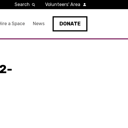
Search
Volunteers' Area
DONATE
Hire a Space
News
2-