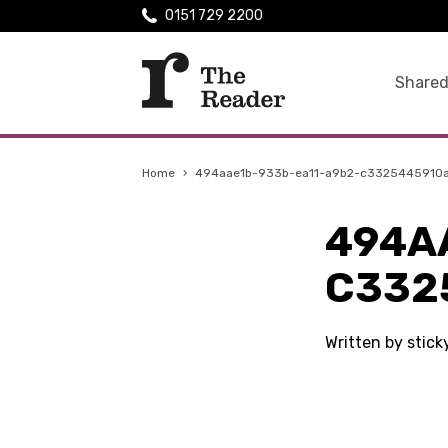
0151 729 2200
Shared
Home
›
494aae1b-933b-ea11-a9b2-c3325445910
494A
C332
Written by stic