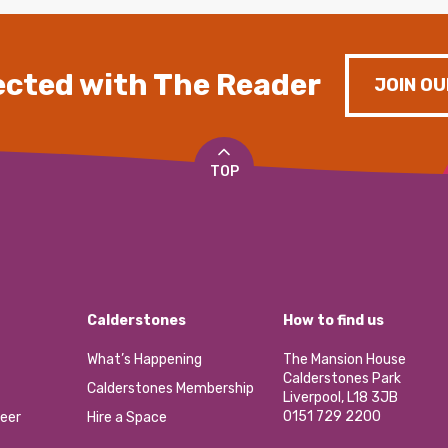
cted with The Reader
JOIN OU
TOP
Calderstones
How to find us
What’s Happening
The Mansion House
Calderstones Park
Calderstones Membership
Liverpool, L18 3JB
0151 729 2200
eer
Hire a Space