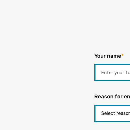
Your name
*
Reason for en