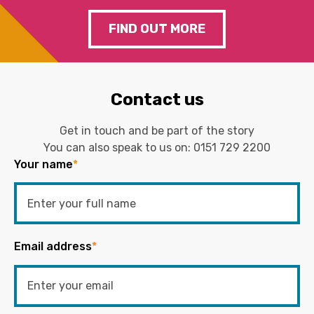
FIND OUT MORE
Contact us
Get in touch and be part of the story
You can also speak to us on:
0151 729 2200
Your name
*
Email address
*