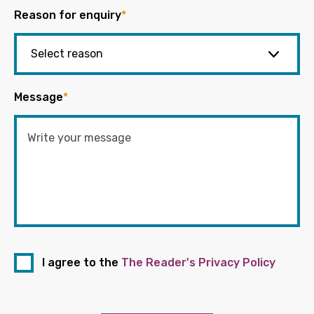
Reason for enquiry
*
Message
*
I agree to the
The Reader's Privacy Policy