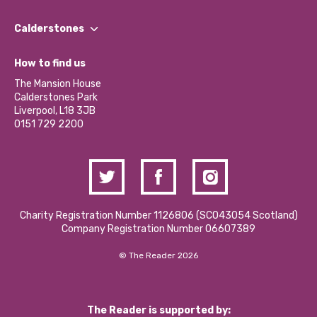
Our People
Find a Group
Our Impact Report 2024/2025
Calderstones
Jobs
Our Equity, Diversity & Inclusion Commitment
What’s Happening
Become a Volunteer
How to find us
Our Social Media Moderation Policy
Calderstones Membership
Partner With Us
The Mansion House
Hire a Space
Calderstones Park
Donations and Fundraising
Liverpool, L18 3JB
Contact Us / Media Enquiries
0151 729 2200
Charity Registration Number 1126806 (SCO43054 Scotland)
Company Registration Number 06607389
© The Reader 2026
The Reader is supported by: