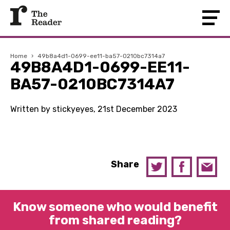
Home
›
49b8a4d1-0699-ee11-ba57-0210bc7314a7
49B8A4D1-0699-EE11-
BA57-0210BC7314A7
Written by stickyeyes, 21st December 2023
Share
Know someone who would benefit
from shared reading?