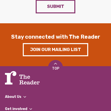
SUBMIT
Stay connected with The Reader
JOIN OUR MAILING LIST
TOP
About Us
What We Do
Get involved