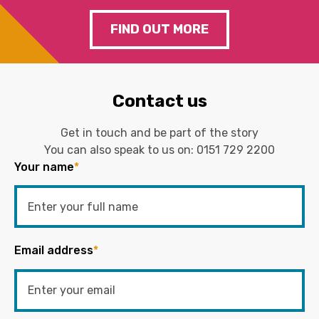
FIND OUT MORE
Contact us
Get in touch and be part of the story
You can also speak to us on:
0151 729 2200
Your name
*
Email address
*