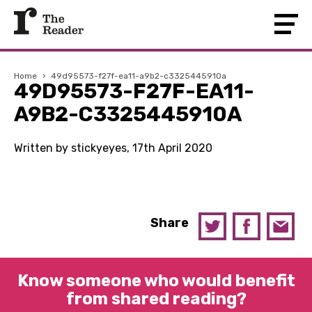
Home
›
49d95573-f27f-ea11-a9b2-c3325445910a
49D95573-F27F-EA11-
A9B2-C3325445910A
Written by stickyeyes, 17th April 2020
Share
Know someone who would benefit
from shared reading?