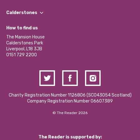
Our People
Find a Group
Our Impact Report 2024/2025
Calderstones
Jobs
Our Equity, Diversity & Inclusion Commitment
What’s Happening
Become a Volunteer
How to find us
Our Social Media Moderation Policy
Calderstones Membership
Partner With Us
The Mansion House
Hire a Space
Calderstones Park
Donations and Fundraising
Liverpool, L18 3JB
Contact Us / Media Enquiries
0151 729 2200
Charity Registration Number 1126806 (SCO43054 Scotland)
Company Registration Number 06607389
© The Reader 2026
The Reader is supported by: