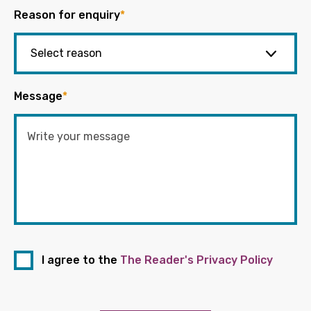
Reason for enquiry
*
Message
*
I agree to the
The Reader's Privacy Policy