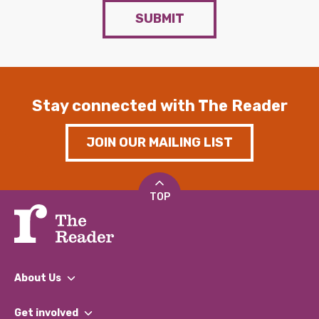
SUBMIT
Stay connected with The Reader
JOIN OUR MAILING LIST
TOP
About Us
What We Do
Get involved