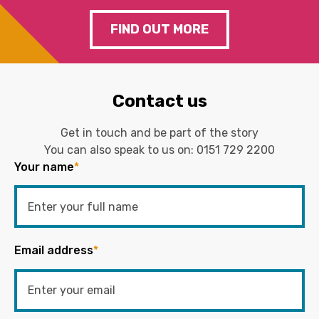
FIND OUT MORE
Contact us
Get in touch and be part of the story
You can also speak to us on:
0151 729 2200
Your name
*
Email address
*