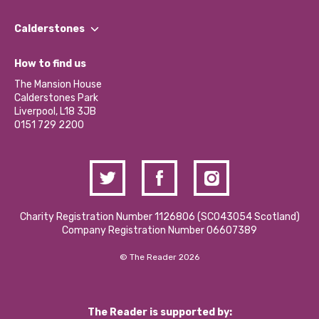
Our People
Find a Group
Our Impact Report 2024/2025
Calderstones
Jobs
Our Equity, Diversity & Inclusion Commitment
What’s Happening
Become a Volunteer
How to find us
Our Social Media Moderation Policy
Calderstones Membership
Partner With Us
The Mansion House
Hire a Space
Calderstones Park
Donations and Fundraising
Liverpool, L18 3JB
Contact Us / Media Enquiries
0151 729 2200
Charity Registration Number 1126806 (SCO43054 Scotland)
Company Registration Number 06607389
© The Reader 2026
The Reader is supported by: