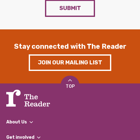
SUBMIT
Stay connected with The Reader
JOIN OUR MAILING LIST
TOP
About Us
What We Do
Get involved