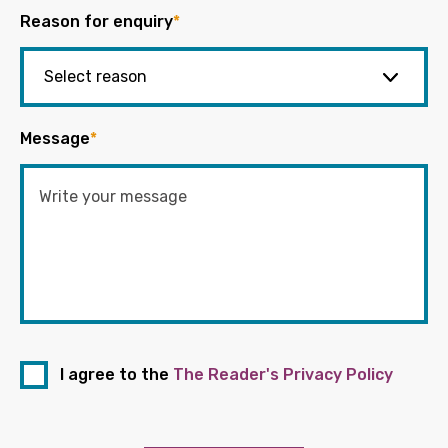
Reason for enquiry
*
Message
*
I agree to the
The Reader's Privacy Policy