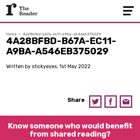
Home
›
4a28bfbd-b67a-ec11-a9ba-a546eb375029
4A28BFBD-B67A-EC11-
A9BA-A546EB375029
Written by stickyeyes, 1st May 2022
Share
Know someone who would benefit
from shared reading?