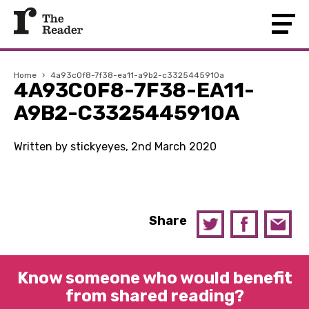
Home
›
4a93c0f8-7f38-ea11-a9b2-c3325445910a
4A93C0F8-7F38-EA11-
A9B2-C3325445910A
Written by stickyeyes, 2nd March 2020
Share
Know someone who would benefit
from shared reading?