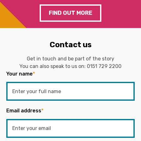
FIND OUT MORE
Contact us
Get in touch and be part of the story
You can also speak to us on:
0151 729 2200
Your name
*
Email address
*