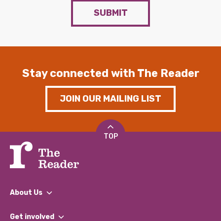
SUBMIT
Stay connected with The Reader
JOIN OUR MAILING LIST
TOP
About Us
What We Do
Get involved