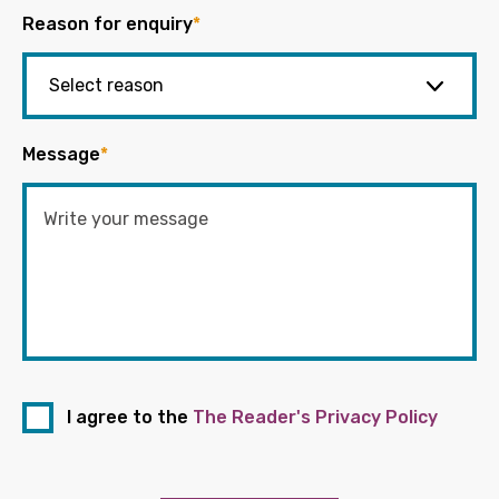
Reason for enquiry
*
Message
*
I agree to the
The Reader's Privacy Policy