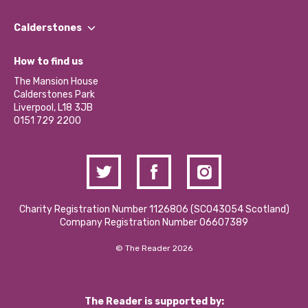
Our People
Find a Group
Our Impact Report 2024/2025
Calderstones
Jobs
Our Equity, Diversity & Inclusion Commitment
What’s Happening
Become a Volunteer
How to find us
Our Social Media Moderation Policy
Calderstones Membership
Partner With Us
The Mansion House
Hire a Space
Calderstones Park
Donations and Fundraising
Liverpool, L18 3JB
Contact Us / Media Enquiries
0151 729 2200
Charity Registration Number 1126806 (SCO43054 Scotland)
Company Registration Number 06607389
© The Reader 2026
The Reader is supported by: