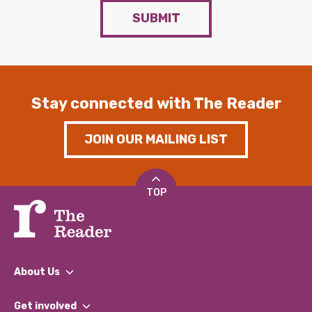
SUBMIT
Stay connected with The Reader
JOIN OUR MAILING LIST
TOP
About Us
What We Do
Get involved