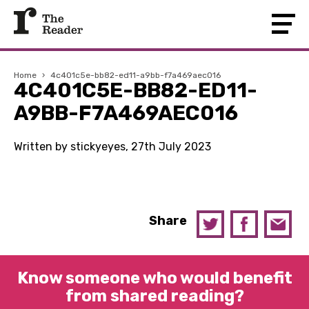
Home
›
4c401c5e-bb82-ed11-a9bb-f7a469aec016
4C401C5E-BB82-ED11-
A9BB-F7A469AEC016
Written by stickyeyes, 27th July 2023
Share
Know someone who would benefit
from shared reading?