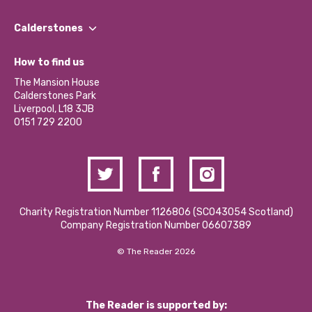
Our People
Find a Group
Our Impact Report 2024/2025
Calderstones
Jobs
Our Equity, Diversity & Inclusion Commitment
What’s Happening
Become a Volunteer
How to find us
Our Social Media Moderation Policy
Calderstones Membership
Partner With Us
The Mansion House
Hire a Space
Calderstones Park
Donations and Fundraising
Liverpool, L18 3JB
Contact Us / Media Enquiries
0151 729 2200
Charity Registration Number 1126806 (SCO43054 Scotland)
Company Registration Number 06607389
© The Reader 2026
The Reader is supported by: