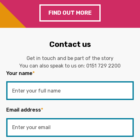
FIND OUT MORE
Contact us
Get in touch and be part of the story
You can also speak to us on:
0151 729 2200
Your name
*
Email address
*