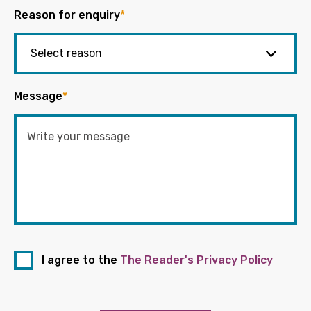
Reason for enquiry
*
Message
*
I agree to the
The Reader's Privacy Policy