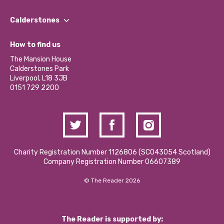
Our People
Find a Group
Our Impact Report 2024/2025
Calderstones
Jobs
Our Equity, Diversity & Inclusion Commitment
What’s Happening
Become a Volunteer
How to find us
Our Social Media Moderation Policy
Calderstones Membership
Partner With Us
The Mansion House
Hire a Space
Calderstones Park
Donations and Fundraising
Liverpool, L18 3JB
Contact Us / Media Enquiries
0151 729 2200
Charity Registration Number 1126806 (SCO43054 Scotland)
Company Registration Number 06607389
© The Reader 2026
The Reader is supported by: