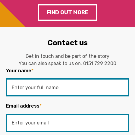
FIND OUT MORE
Contact us
Get in touch and be part of the story
You can also speak to us on:
0151 729 2200
Your name
*
Email address
*