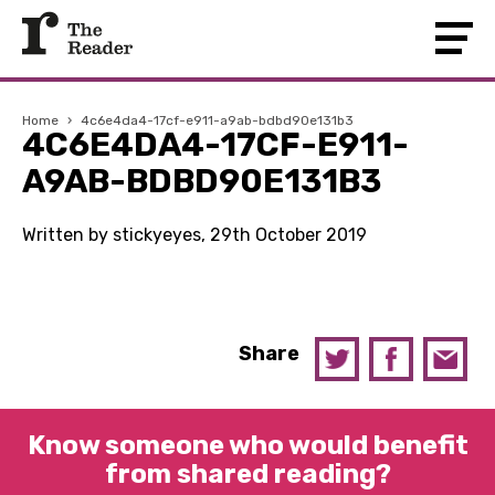
Home
›
4c6e4da4-17cf-e911-a9ab-bdbd90e131b3
4C6E4DA4-17CF-E911-
A9AB-BDBD90E131B3
Written by stickyeyes, 29th October 2019
Share
Know someone who would benefit
from shared reading?