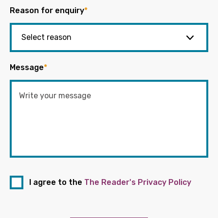
Reason for enquiry
*
Message
*
I agree to the
The Reader's Privacy Policy