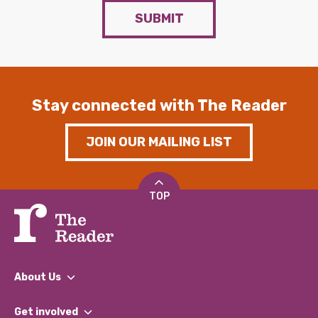
SUBMIT
Stay connected with The Reader
JOIN OUR MAILING LIST
TOP
About Us
What We Do
Get involved