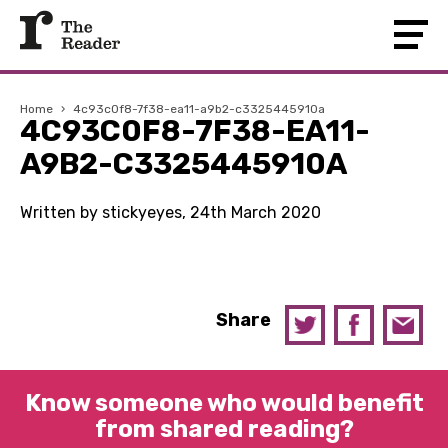
Home
›
4c93c0f8-7f38-ea11-a9b2-c3325445910a
4C93C0F8-7F38-EA11-
A9B2-C3325445910A
Written by stickyeyes, 24th March 2020
Share
Know someone who would benefit
from shared reading?