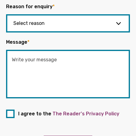
Reason for enquiry
*
Message
*
I agree to the
The Reader's Privacy Policy