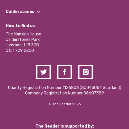
Our People
Find a Group
Our Impact Report 2024/2025
Calderstones
Jobs
Our Equity, Diversity & Inclusion Commitment
What’s Happening
Become a Volunteer
How to find us
Our Social Media Moderation Policy
Calderstones Membership
Partner With Us
The Mansion House
Hire a Space
Calderstones Park
Donations and Fundraising
Liverpool, L18 3JB
Contact Us / Media Enquiries
0151 729 2200
Charity Registration Number 1126806 (SCO43054 Scotland)
Company Registration Number 06607389
© The Reader 2026
The Reader is supported by: