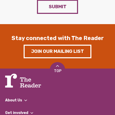
SUBMIT
Stay connected with The Reader
JOIN OUR MAILING LIST
TOP
About Us
What We Do
Get involved