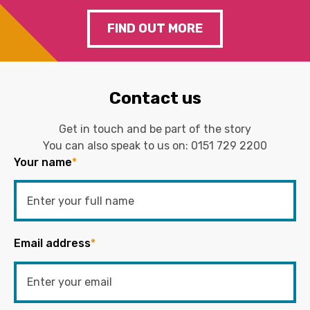
FIND OUT MORE
Contact us
Get in touch and be part of the story
You can also speak to us on:
0151 729 2200
Your name
*
Email address
*