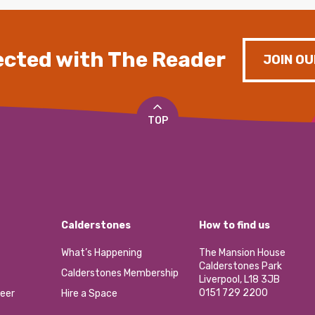
cted with The Reader
JOIN OU
TOP
Calderstones
How to find us
What’s Happening
The Mansion House
Calderstones Park
Calderstones Membership
Liverpool, L18 3JB
0151 729 2200
eer
Hire a Space