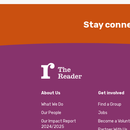
Stay conne
About Us
Get involved
What We Do
Find a Group
Our People
Jobs
Our Impact Report
Become a Volunt
2024/2025
Partner With Us