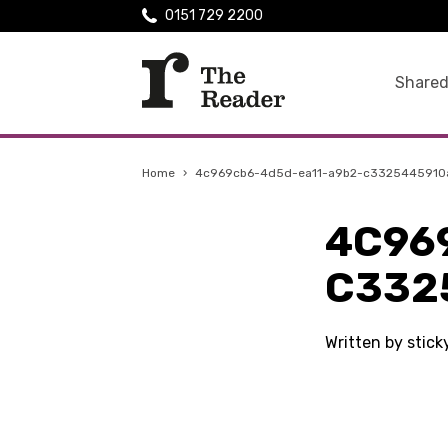
0151 729 2200
Shared
Home
›
4c969cb6-4d5d-ea11-a9b2-c3325445910
4C96
C332
Written by stic