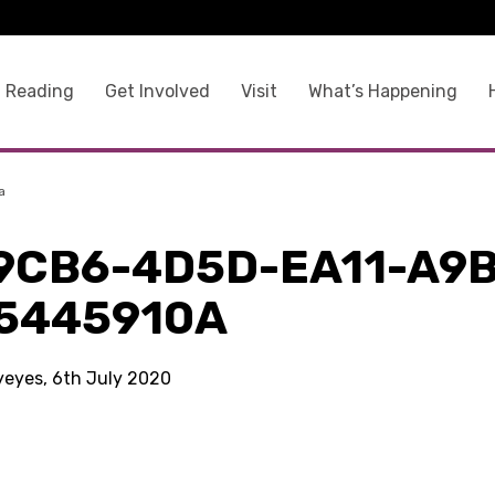
 Reading
Get Involved
Visit
What’s Happening
a
9CB6-4D5D-EA11-A9B
5445910A
kyeyes, 6th July 2020