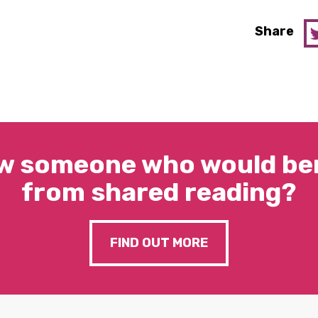
Share
w someone who would ben
from shared reading?
FIND OUT MORE