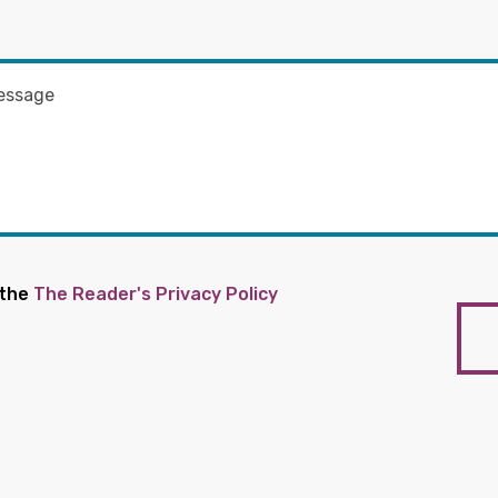
 the
The Reader's Privacy Policy