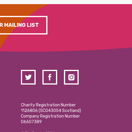
R MAILING LIST
Charity Registration Number
1126806 (SCO43054 Scotland)
Company Registration Number
06607389