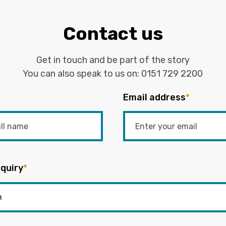
Contact us
Get in touch and be part of the story
You can also speak to us on:
0151 729 2200
Email address
*
quiry
*