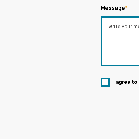
Message
*
I agree to