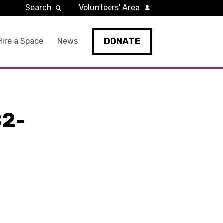
Search
Volunteers' Area
DONATE
Hire a Space
News
2-