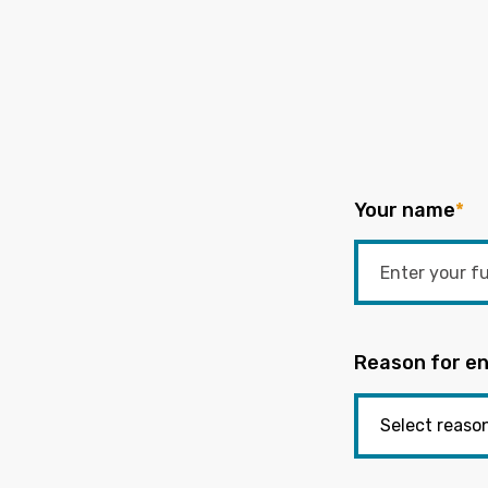
Your name
*
Reason for en