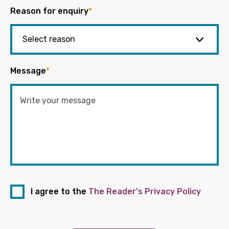
Reason for enquiry
*
Message
*
I agree to the
The Reader's Privacy Policy