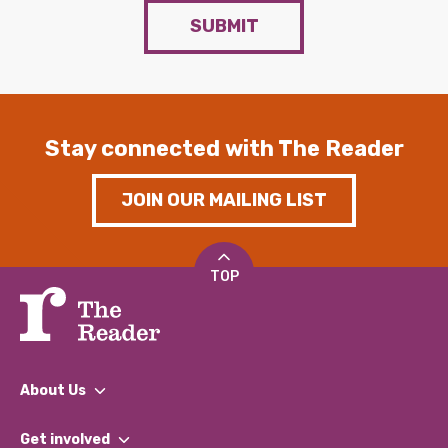
SUBMIT
Stay connected with The Reader
JOIN OUR MAILING LIST
TOP
About Us
What We Do
Get involved