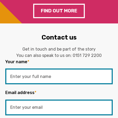
FIND OUT MORE
Contact us
Get in touch and be part of the story
You can also speak to us on:
0151 729 2200
Your name
*
Email address
*