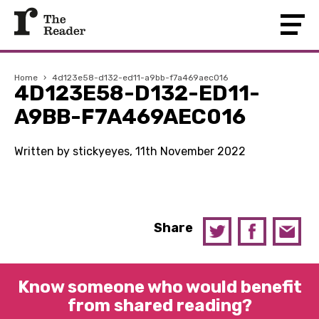
Home
›
4d123e58-d132-ed11-a9bb-f7a469aec016
4D123E58-D132-ED11-
A9BB-F7A469AEC016
Written by stickyeyes, 11th November 2022
Share
Know someone who would benefit
from shared reading?