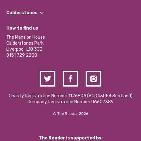
Our People
Find a Group
Our Impact Report 2024/2025
Calderstones
Jobs
Our Equity, Diversity & Inclusion Commitment
What’s Happening
Become a Volunteer
How to find us
Our Social Media Moderation Policy
Calderstones Membership
Partner With Us
The Mansion House
Hire a Space
Calderstones Park
Donations and Fundraising
Liverpool, L18 3JB
Contact Us / Media Enquiries
0151 729 2200
Charity Registration Number 1126806 (SCO43054 Scotland)
Company Registration Number 06607389
© The Reader 2026
The Reader is supported by: