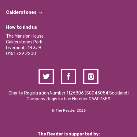
Our People
Find a Group
Our Impact Report 2024/2025
Calderstones
Jobs
Our Equity, Diversity & Inclusion Commitment
What’s Happening
Become a Volunteer
How to find us
Our Social Media Moderation Policy
Calderstones Membership
Partner With Us
The Mansion House
Hire a Space
Calderstones Park
Donations and Fundraising
Liverpool, L18 3JB
Contact Us / Media Enquiries
0151 729 2200
Charity Registration Number 1126806 (SCO43054 Scotland)
Company Registration Number 06607389
© The Reader 2026
The Reader is supported by: