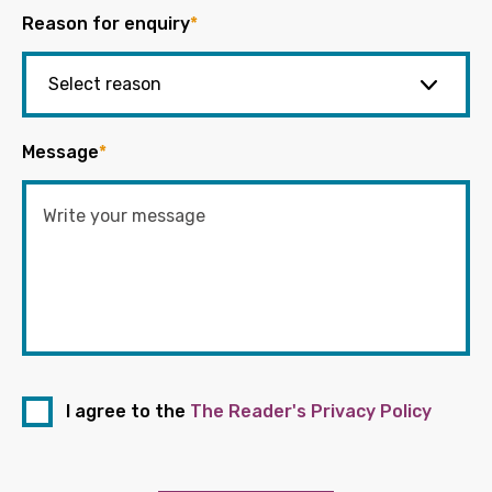
Reason for enquiry
*
Message
*
I agree to the
The Reader's Privacy Policy