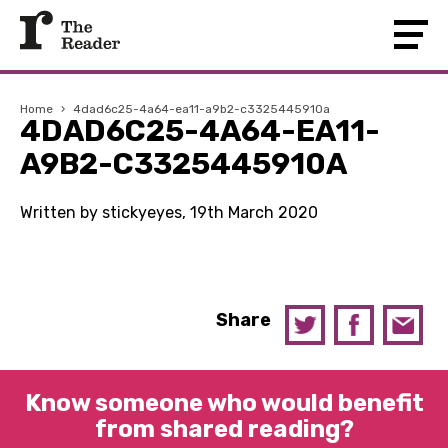
Home
›
4dad6c25-4a64-ea11-a9b2-c3325445910a
4DAD6C25-4A64-EA11-
A9B2-C3325445910A
Written by stickyeyes, 19th March 2020
Share
Know someone who would benefit
from shared reading?