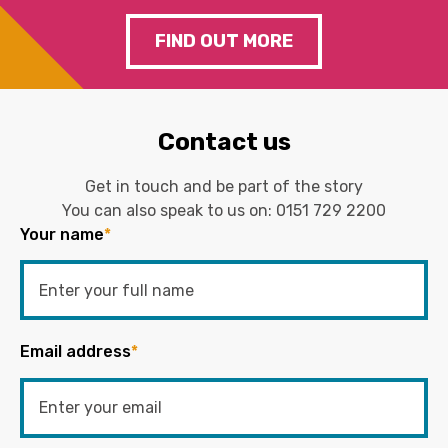
FIND OUT MORE
Contact us
Get in touch and be part of the story
You can also speak to us on:
0151 729 2200
Your name
*
Email address
*