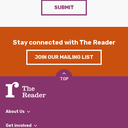
SUBMIT
Stay connected with The Reader
JOIN OUR MAILING LIST
TOP
About Us
What We Do
Get involved