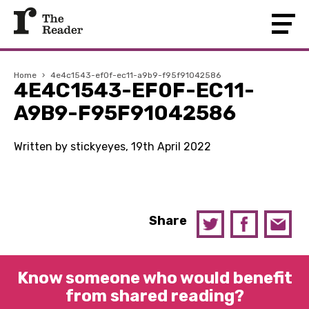
Home
›
4e4c1543-ef0f-ec11-a9b9-f95f91042586
4E4C1543-EF0F-EC11-
A9B9-F95F91042586
Written by stickyeyes, 19th April 2022
Share
Know someone who would benefit
from shared reading?