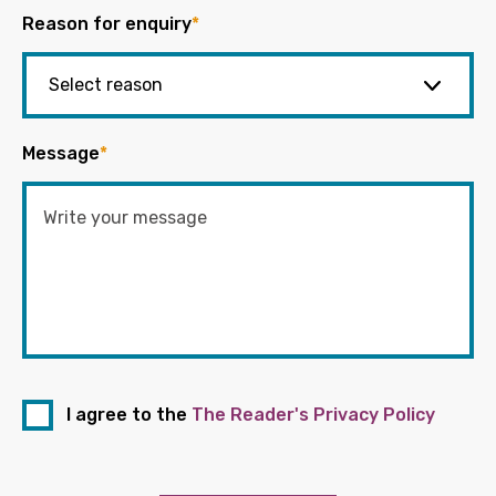
Reason for enquiry
*
Message
*
I agree to the
The Reader's Privacy Policy