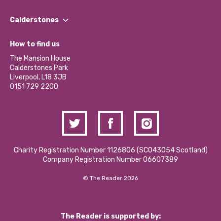
Our People
Find a Group
Our Impact Report 2024/2025
Calderstones
Jobs
Our Equity, Diversity & Inclusion Commitment
What’s Happening
Become a Volunteer
How to find us
Our Social Media Moderation Policy
Calderstones Membership
Partner With Us
The Mansion House
Hire a Space
Calderstones Park
Donations and Fundraising
Liverpool, L18 3JB
Contact Us / Media Enquiries
0151 729 2200
Charity Registration Number 1126806 (SCO43054 Scotland)
Company Registration Number 06607389
© The Reader 2026
The Reader is supported by: