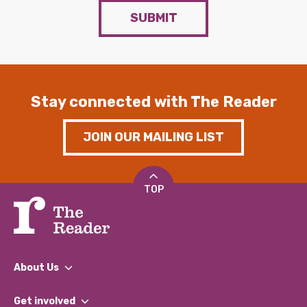
SUBMIT
Stay connected with The Reader
JOIN OUR MAILING LIST
TOP
About Us
What We Do
Get involved