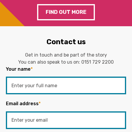
FIND OUT MORE
Contact us
Get in touch and be part of the story
You can also speak to us on:
0151 729 2200
Your name
*
Email address
*