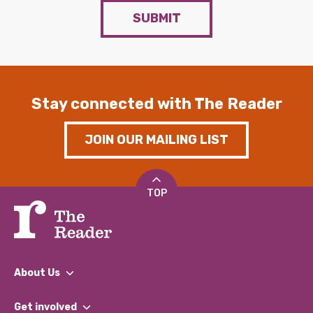
SUBMIT
Stay connected with The Reader
JOIN OUR MAILING LIST
TOP
About Us
What We Do
Get involved