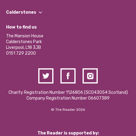
Our People
Find a Group
Our Impact Report 2024/2025
Calderstones
Jobs
Our Equity, Diversity & Inclusion Commitment
What’s Happening
Become a Volunteer
How to find us
Our Social Media Moderation Policy
Calderstones Membership
Partner With Us
The Mansion House
Hire a Space
Calderstones Park
Donations and Fundraising
Liverpool, L18 3JB
Contact Us / Media Enquiries
0151 729 2200
Charity Registration Number 1126806 (SCO43054 Scotland)
Company Registration Number 06607389
© The Reader 2026
The Reader is supported by: