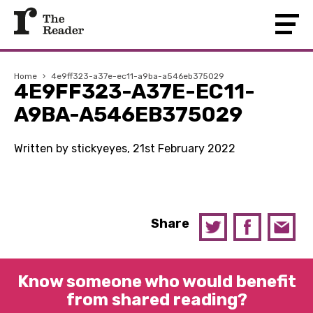
Home
›
4e9ff323-a37e-ec11-a9ba-a546eb375029
4E9FF323-A37E-EC11-
A9BA-A546EB375029
Written by stickyeyes, 21st February 2022
Share
Know someone who would benefit
from shared reading?