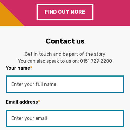
FIND OUT MORE
Contact us
Get in touch and be part of the story
You can also speak to us on:
0151 729 2200
Your name
*
Email address
*