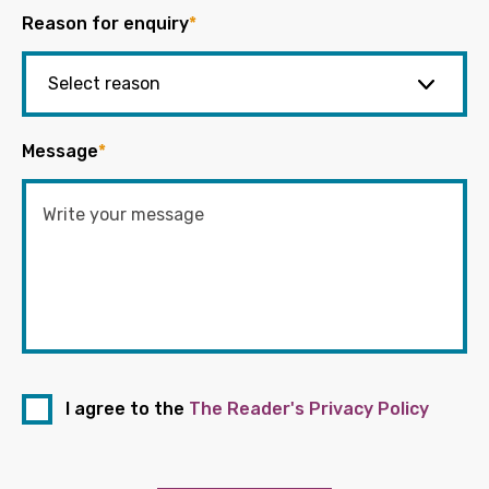
Reason for enquiry
*
Message
*
I agree to the
The Reader's Privacy Policy