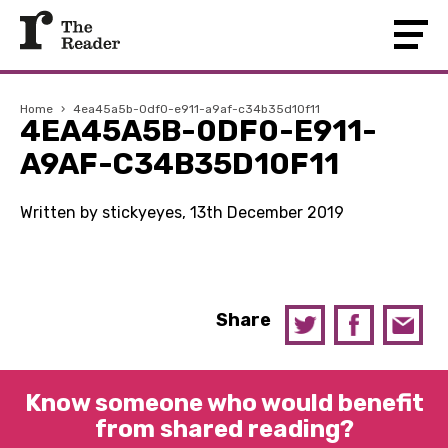
Home
›
4ea45a5b-0df0-e911-a9af-c34b35d10f11
4EA45A5B-0DF0-E911-
A9AF-C34B35D10F11
Written by stickyeyes, 13th December 2019
Share
Know someone who would benefit
from shared reading?