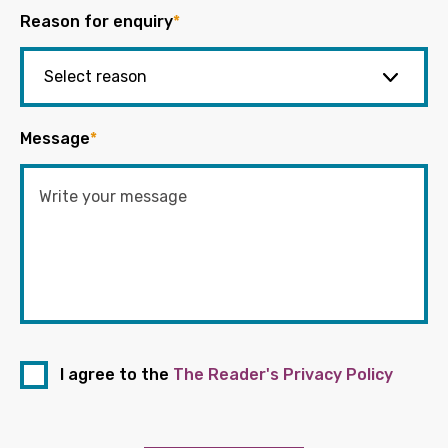
Reason for enquiry
*
Message
*
I agree to the
The Reader's Privacy Policy