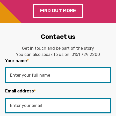
FIND OUT MORE
Contact us
Get in touch and be part of the story
You can also speak to us on:
0151 729 2200
Your name
*
Email address
*