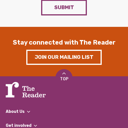
SUBMIT
Stay connected with The Reader
JOIN OUR MAILING LIST
TOP
About Us
What We Do
Get involved