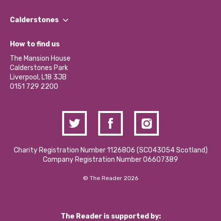
Our People
Find a Group
Our Impact Report 2024/2025
Calderstones
Jobs
Our Equity, Diversity & Inclusion Commitment
What’s Happening
Become a Volunteer
How to find us
Our Social Media Moderation Policy
Calderstones Membership
Partner With Us
The Mansion House
Hire a Space
Calderstones Park
Donations and Fundraising
Liverpool, L18 3JB
Contact Us / Media Enquiries
0151 729 2200
Charity Registration Number 1126806 (SCO43054 Scotland)
Company Registration Number 06607389
© The Reader 2026
The Reader is supported by: