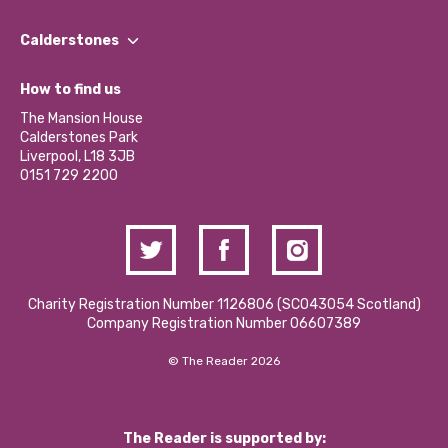
Our People
Find a Group
Our Impact Report 2024/2025
Calderstones
Jobs
Our Equity, Diversity & Inclusion Commitment
What’s Happening
Become a Volunteer
How to find us
Our Social Media Moderation Policy
Calderstones Membership
Partner With Us
The Mansion House
Hire a Space
Calderstones Park
Donations and Fundraising
Liverpool, L18 3JB
Contact Us / Media Enquiries
0151 729 2200
Charity Registration Number 1126806 (SCO43054 Scotland)
Company Registration Number 06607389
© The Reader 2026
The Reader is supported by: