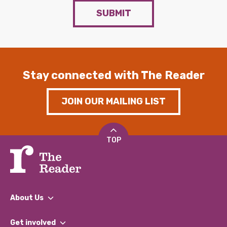
SUBMIT
Stay connected with The Reader
JOIN OUR MAILING LIST
TOP
About Us
What We Do
Get involved