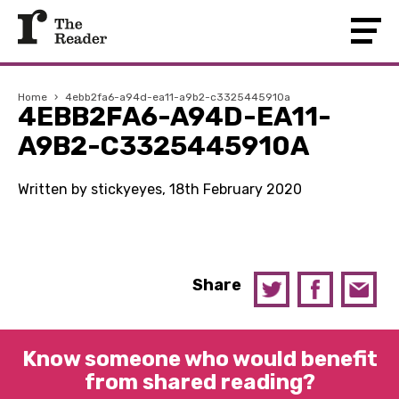
Home
›
4ebb2fa6-a94d-ea11-a9b2-c3325445910a
4EBB2FA6-A94D-EA11-
A9B2-C3325445910A
Written by stickyeyes, 18th February 2020
Share
Know someone who would benefit
from shared reading?