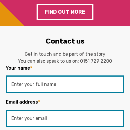
FIND OUT MORE
Contact us
Get in touch and be part of the story
You can also speak to us on:
0151 729 2200
Your name
*
Email address
*