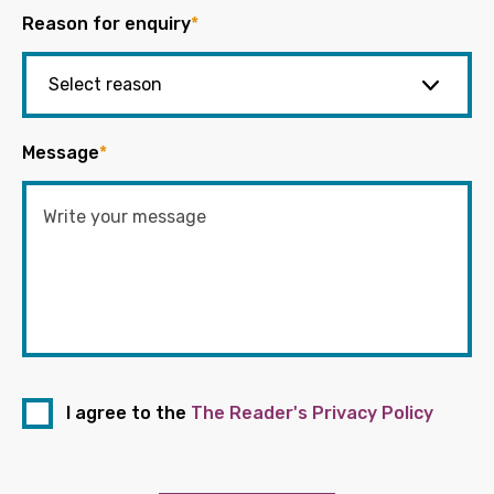
Reason for enquiry
*
Message
*
I agree to the
The Reader's Privacy Policy