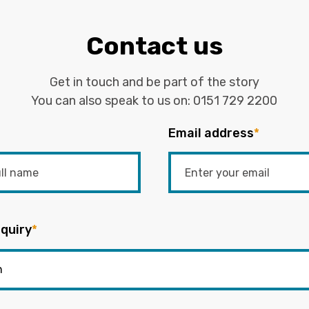
Contact us
Get in touch and be part of the story
You can also speak to us on:
0151 729 2200
Email address
*
quiry
*