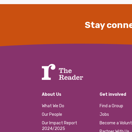
Stay conne
About Us
Get involved
What We Do
Find a Group
Our People
Jobs
Our Impact Report
Become a Volunt
2024/2025
Partner With Us