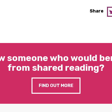
Share
w someone who would ben
from shared reading?
FIND OUT MORE