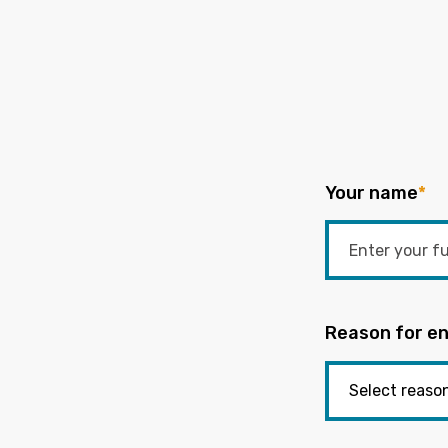
Your name
*
Reason for en