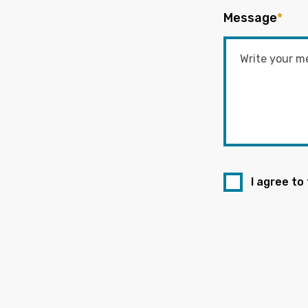
Message
*
I agree to