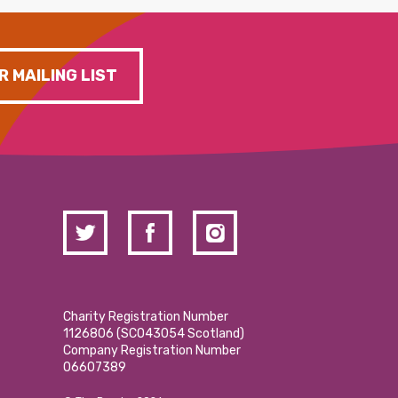
R MAILING LIST
Charity Registration Number
1126806 (SCO43054 Scotland)
Company Registration Number
06607389