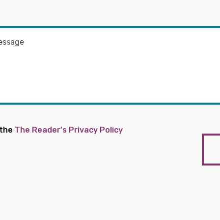
 the
The Reader's Privacy Policy