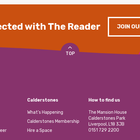
cted with The Reader
JOIN OU
TOP
Calderstones
How to find us
What’s Happening
The Mansion House
Calderstones Park
Calderstones Membership
Liverpool, L18 3JB
0151 729 2200
eer
Hire a Space