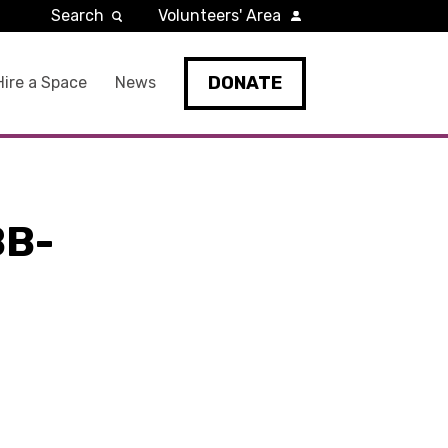
Search
Volunteers' Area
DONATE
Hire a Space
News
BB-