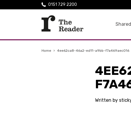
0151 729 2200
Shared
Home
›
4ee62ca8-46a2-ed11-a9bb-f7a469aec016
4EE6
F7A4
Written by stic