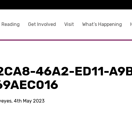
 Reading
Get Involved
Visit
What’s Happening
2CA8-46A2-ED11-A9
69AEC016
kyeyes, 4th May 2023