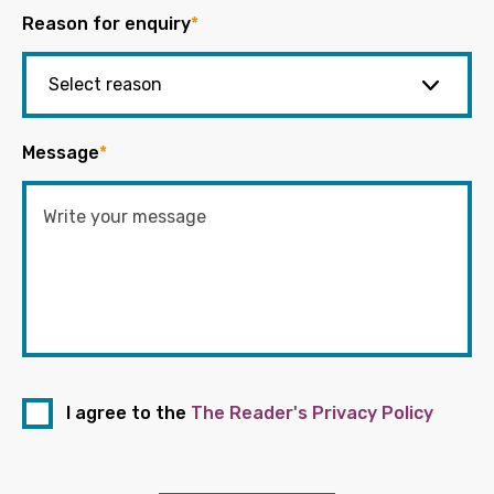
Reason for enquiry
*
Message
*
I agree to the
The Reader's Privacy Policy