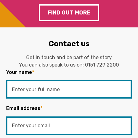
FIND OUT MORE
Contact us
Get in touch and be part of the story
You can also speak to us on:
0151 729 2200
Your name
*
Email address
*