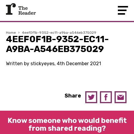
Home
›
4eef0f1b-9352-ec11-a9ba-a546eb375029
4EEF0F1B-9352-EC11-
A9BA-A546EB375029
Written by stickyeyes, 4th December 2021
Share
Know someone who would benefit
from shared reading?