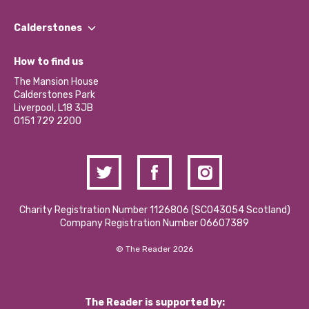
Our People
Find a Group
Our Impact Report 2024/2025
Calderstones
Jobs
Our Equity, Diversity & Inclusion Commitment
What’s Happening
Become a Volunteer
How to find us
Our Social Media Moderation Policy
Calderstones Membership
Partner With Us
The Mansion House
Hire a Space
Calderstones Park
Donations and Fundraising
Liverpool, L18 3JB
Contact Us / Media Enquiries
0151 729 2200
Charity Registration Number 1126806 (SCO43054 Scotland)
Company Registration Number 06607389
© The Reader 2026
The Reader is supported by: