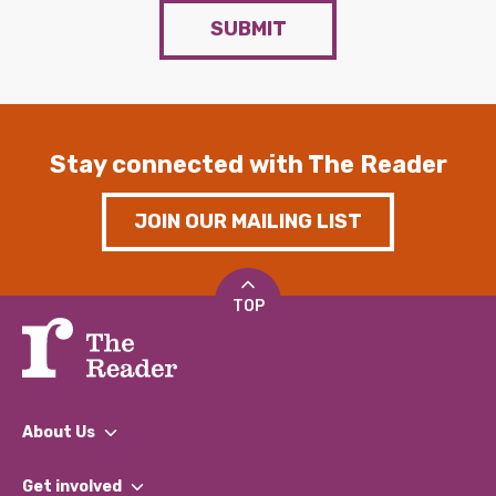
SUBMIT
Stay connected with The Reader
JOIN OUR MAILING LIST
TOP
About Us
What We Do
Get involved