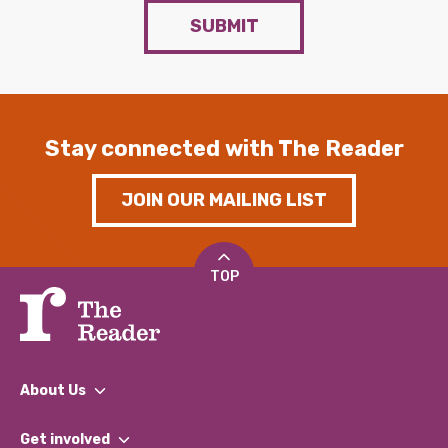
SUBMIT
Stay connected with The Reader
JOIN OUR MAILING LIST
TOP
About Us
What We Do
Get involved