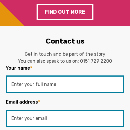
FIND OUT MORE
Contact us
Get in touch and be part of the story
You can also speak to us on:
0151 729 2200
Your name
*
Email address
*