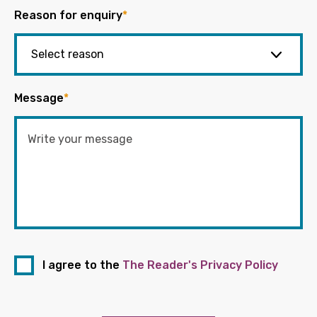
Reason for enquiry
*
Message
*
I agree to the
The Reader's Privacy Policy