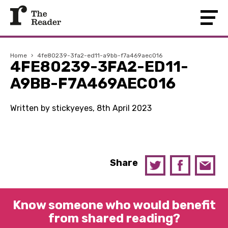
Home
›
4fe80239-3fa2-ed11-a9bb-f7a469aec016
4FE80239-3FA2-ED11-
A9BB-F7A469AEC016
Written by stickyeyes, 8th April 2023
Share
Know someone who would benefit
from shared reading?