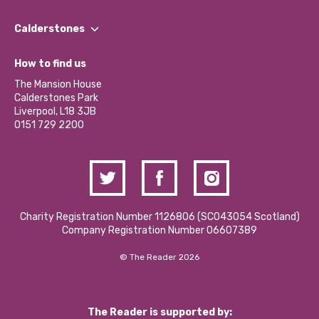
Our People
Find a Group
Our Impact Report 2024/2025
Calderstones
Jobs
Our Equity, Diversity & Inclusion Commitment
What’s Happening
Become a Volunteer
How to find us
Our Social Media Moderation Policy
Calderstones Membership
Partner With Us
The Mansion House
Hire a Space
Calderstones Park
Donations and Fundraising
Liverpool, L18 3JB
Contact Us / Media Enquiries
0151 729 2200
Charity Registration Number 1126806 (SCO43054 Scotland)
Company Registration Number 06607389
© The Reader 2026
The Reader is supported by: