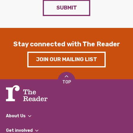
SUBMIT
Stay connected with The Reader
JOIN OUR MAILING LIST
TOP
About Us
What We Do
Get involved