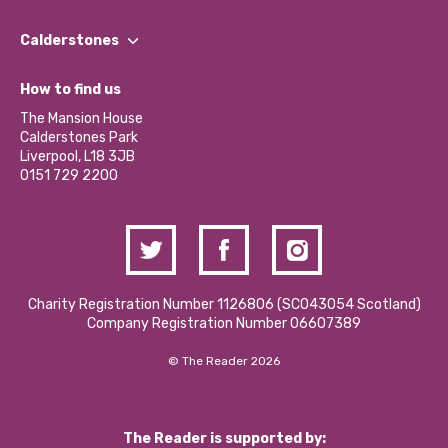
Our People
Find a Group
Our Impact Report 2024/2025
Calderstones
Jobs
Our Equity, Diversity & Inclusion Commitment
What’s Happening
Become a Volunteer
How to find us
Our Social Media Moderation Policy
Calderstones Membership
Partner With Us
The Mansion House
Hire a Space
Calderstones Park
Donations and Fundraising
Liverpool, L18 3JB
Contact Us / Media Enquiries
0151 729 2200
Charity Registration Number 1126806 (SCO43054 Scotland)
Company Registration Number 06607389
© The Reader 2026
The Reader is supported by: