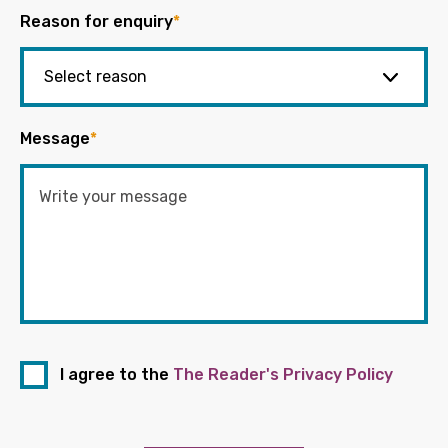
Reason for enquiry
*
Message
*
I agree to the
The Reader's Privacy Policy