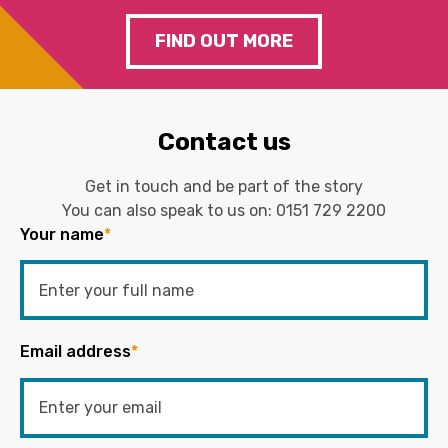
FIND OUT MORE
Contact us
Get in touch and be part of the story
You can also speak to us on:
0151 729 2200
Your name
*
Email address
*