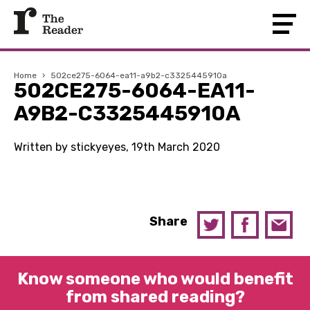
Home
›
502ce275-6064-ea11-a9b2-c3325445910a
502CE275-6064-EA11-
A9B2-C3325445910A
Written by stickyeyes, 19th March 2020
Share
Know someone who would benefit
from shared reading?