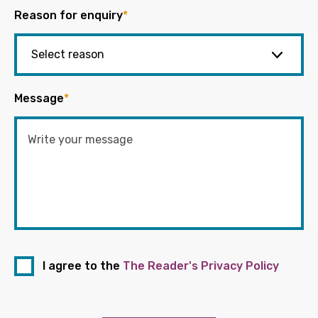
Reason for enquiry
*
Message
*
I agree to the
The Reader's Privacy Policy