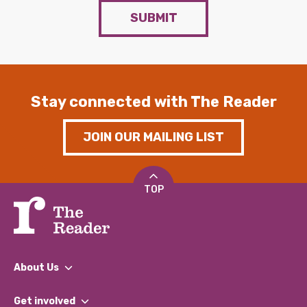
SUBMIT
Stay connected with The Reader
JOIN OUR MAILING LIST
TOP
About Us
What We Do
Get involved