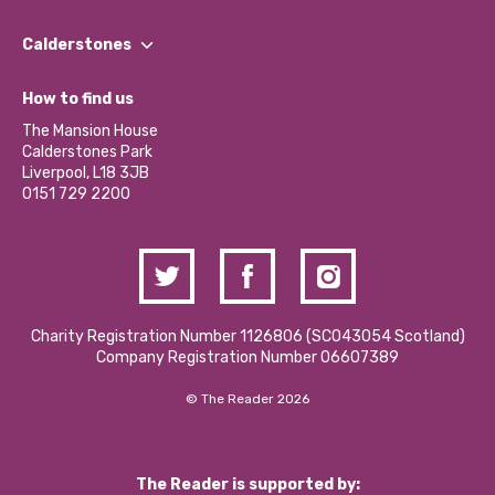
Our People
Find a Group
Our Impact Report 2024/2025
Calderstones
Jobs
Our Equity, Diversity & Inclusion Commitment
What’s Happening
Become a Volunteer
How to find us
Our Social Media Moderation Policy
Calderstones Membership
Partner With Us
The Mansion House
Hire a Space
Calderstones Park
Donations and Fundraising
Liverpool, L18 3JB
Contact Us / Media Enquiries
0151 729 2200
Charity Registration Number 1126806 (SCO43054 Scotland)
Company Registration Number 06607389
© The Reader 2026
The Reader is supported by: