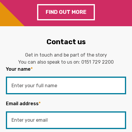
FIND OUT MORE
Contact us
Get in touch and be part of the story
You can also speak to us on:
0151 729 2200
Your name
*
Email address
*