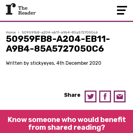
Home
›
50959fb8-a204-eb11-a9b4-85a5727050c6
50959FB8-A204-EB11-
A9B4-85A5727050C6
Written by stickyeyes, 4th December 2020
Share
Know someone who would benefit
from shared reading?