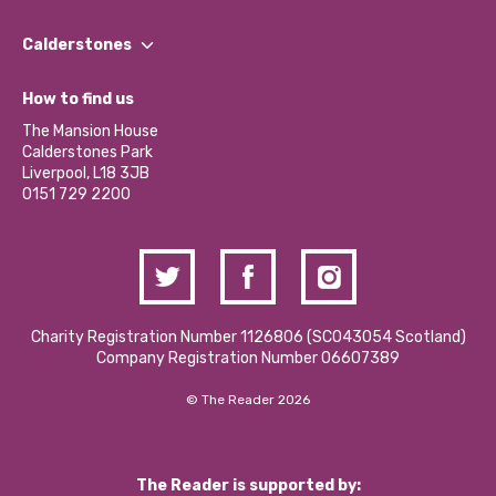
Our People
Find a Group
Our Impact Report 2024/2025
Calderstones
Jobs
Our Equity, Diversity & Inclusion Commitment
What’s Happening
Become a Volunteer
How to find us
Our Social Media Moderation Policy
Calderstones Membership
Partner With Us
The Mansion House
Hire a Space
Calderstones Park
Donations and Fundraising
Liverpool, L18 3JB
Contact Us / Media Enquiries
0151 729 2200
Charity Registration Number 1126806 (SCO43054 Scotland)
Company Registration Number 06607389
© The Reader 2026
The Reader is supported by: