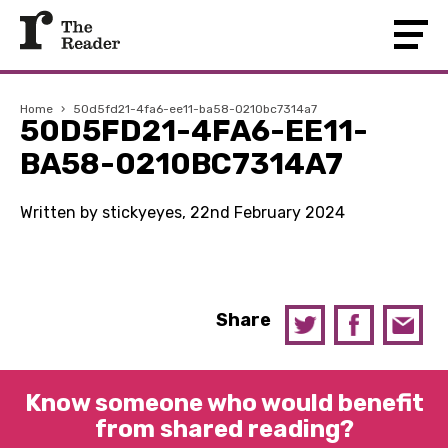
Home
›
50d5fd21-4fa6-ee11-ba58-0210bc7314a7
50D5FD21-4FA6-EE11-
BA58-0210BC7314A7
Written by stickyeyes, 22nd February 2024
Share
Know someone who would benefit
from shared reading?