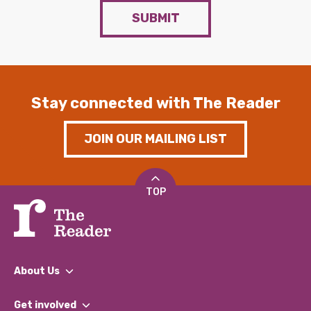
SUBMIT
Stay connected with The Reader
JOIN OUR MAILING LIST
TOP
About Us
What We Do
Get involved