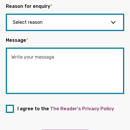
Reason for enquiry
*
Message
*
I agree to the
The Reader's Privacy Policy