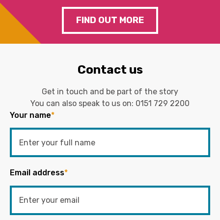
FIND OUT MORE
Contact us
Get in touch and be part of the story
You can also speak to us on:
0151 729 2200
Your name
*
Email address
*