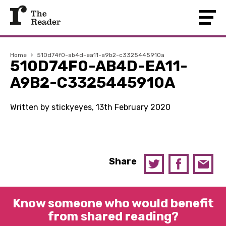
Home
›
510d74f0-ab4d-ea11-a9b2-c3325445910a
510D74F0-AB4D-EA11-
A9B2-C3325445910A
Written by stickyeyes, 13th February 2020
Share
Know someone who would benefit
from shared reading?