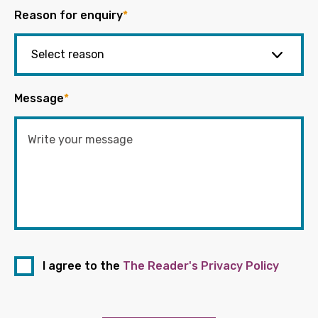
Reason for enquiry
*
Message
*
I agree to the
The Reader's Privacy Policy