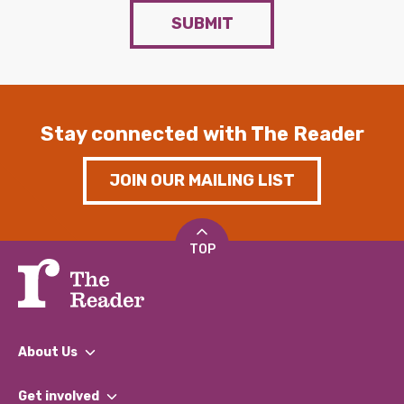
SUBMIT
Stay connected with The Reader
JOIN OUR MAILING LIST
TOP
About Us
What We Do
Get involved