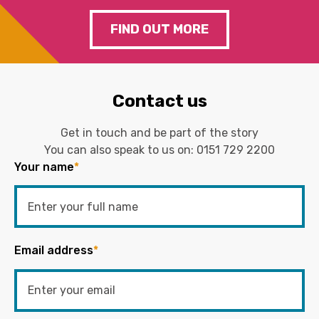
FIND OUT MORE
Contact us
Get in touch and be part of the story
You can also speak to us on:
0151 729 2200
Your name
*
Email address
*