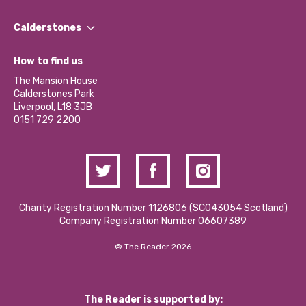
Our People
Find a Group
Our Impact Report 2024/2025
Calderstones
Jobs
Our Equity, Diversity & Inclusion Commitment
What’s Happening
Become a Volunteer
How to find us
Our Social Media Moderation Policy
Calderstones Membership
Partner With Us
The Mansion House
Hire a Space
Calderstones Park
Donations and Fundraising
Liverpool, L18 3JB
Contact Us / Media Enquiries
0151 729 2200
Charity Registration Number 1126806 (SCO43054 Scotland)
Company Registration Number 06607389
© The Reader 2026
The Reader is supported by: