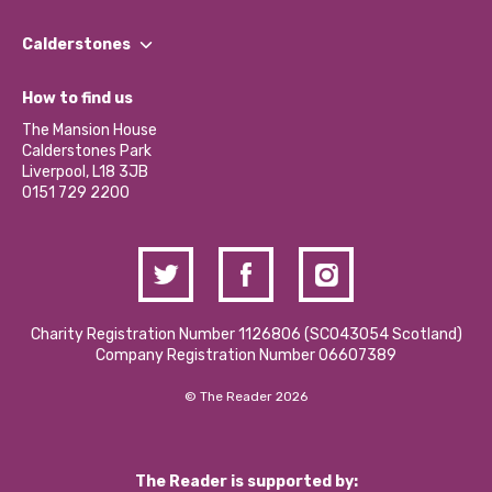
Our People
Find a Group
Our Impact Report 2024/2025
Calderstones
Jobs
Our Equity, Diversity & Inclusion Commitment
What’s Happening
Become a Volunteer
How to find us
Our Social Media Moderation Policy
Calderstones Membership
Partner With Us
The Mansion House
Hire a Space
Calderstones Park
Donations and Fundraising
Liverpool, L18 3JB
Contact Us / Media Enquiries
0151 729 2200
Charity Registration Number 1126806 (SCO43054 Scotland)
Company Registration Number 06607389
© The Reader 2026
The Reader is supported by: