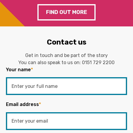
FIND OUT MORE
Contact us
Get in touch and be part of the story
You can also speak to us on:
0151 729 2200
Your name
*
Email address
*