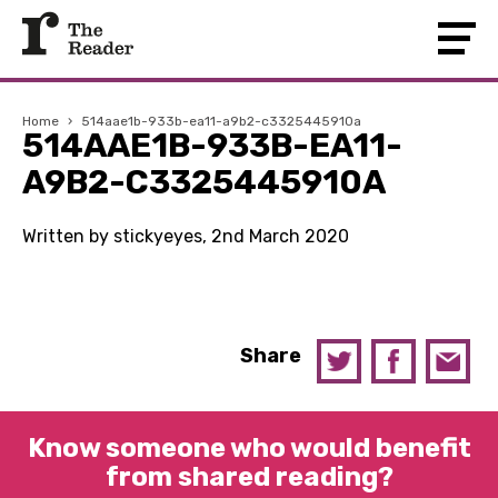
Home
›
514aae1b-933b-ea11-a9b2-c3325445910a
514AAE1B-933B-EA11-
A9B2-C3325445910A
Written by stickyeyes, 2nd March 2020
Share
Know someone who would benefit
from shared reading?