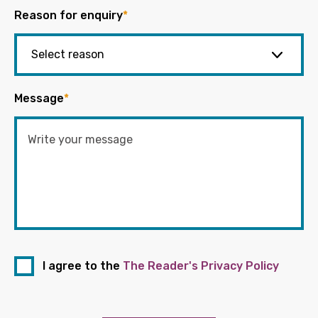
Reason for enquiry
*
Message
*
I agree to the
The Reader's Privacy Policy