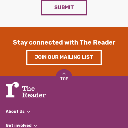
SUBMIT
Stay connected with The Reader
JOIN OUR MAILING LIST
TOP
About Us
What We Do
Get involved