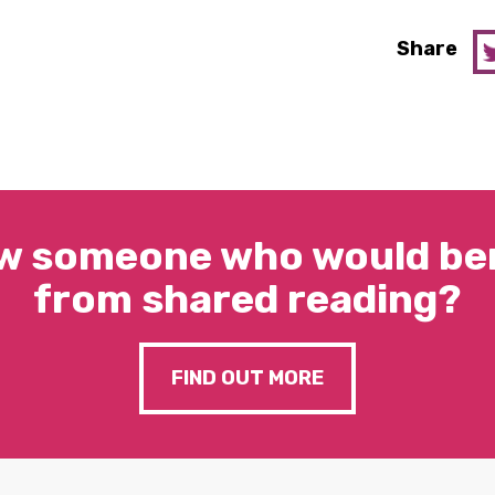
Share
w someone who would ben
from shared reading?
FIND OUT MORE