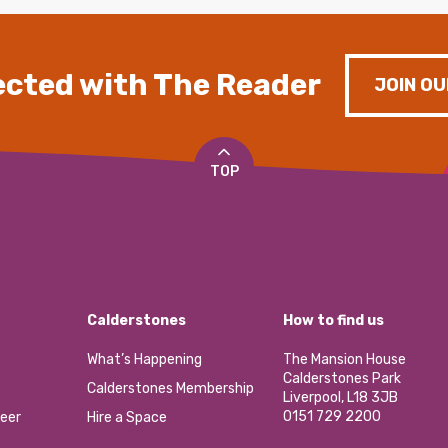
cted with The Reader
JOIN OU
TOP
Calderstones
How to find us
What’s Happening
The Mansion House
Calderstones Park
Calderstones Membership
Liverpool, L18 3JB
0151 729 2200
eer
Hire a Space