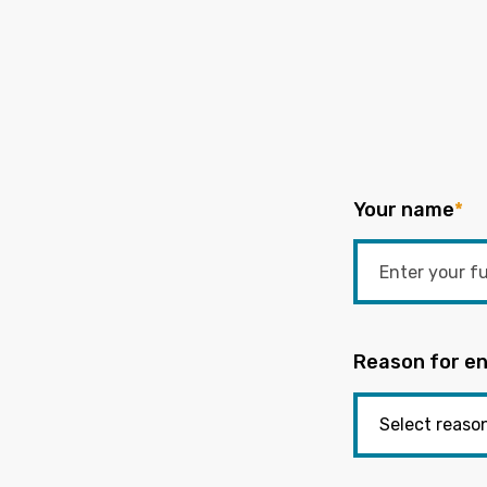
Your name
*
Reason for en