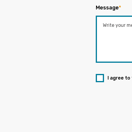
Message
*
I agree to