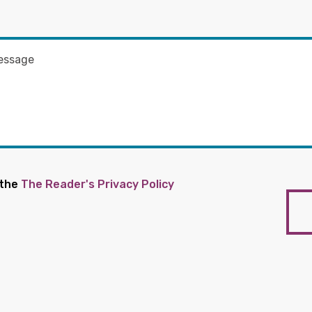
 the
The Reader's Privacy Policy