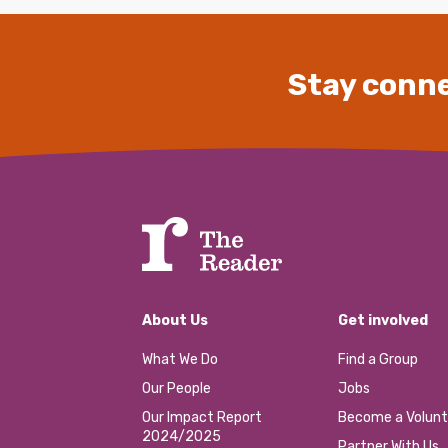
Stay conne
About Us
Get involved
What We Do
Find a Group
Our People
Jobs
Our Impact Report
Become a Volunt
2024/2025
Partner With Us