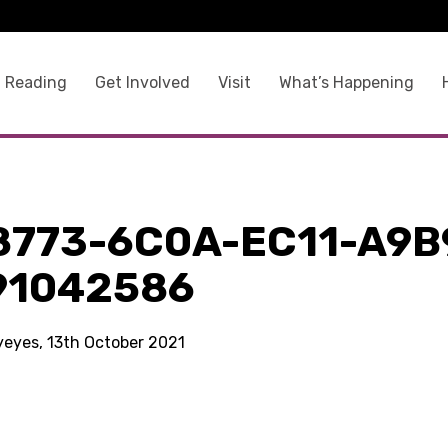
 Reading
Get Involved
Visit
What’s Happening
8773-6C0A-EC11-A9B
91042586
kyeyes, 13th October 2021