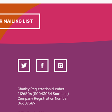
R MAILING LIST
Charity Registration Number
1126806 (SCO43054 Scotland)
Company Registration Number
06607389