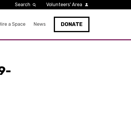
Search
Volunteers' Area
DONATE
Hire a Space
News
9-