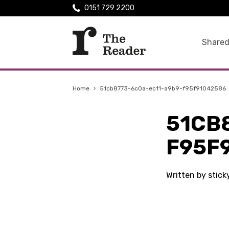
0151 729 2200
Shared
Home
›
51cb8773-6c0a-ec11-a9b9-f95f91042586
51CB
F95F
Written by stic