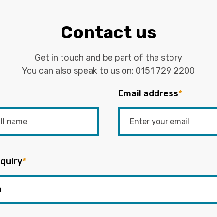
Contact us
Get in touch and be part of the story
You can also speak to us on:
0151 729 2200
Email address
*
quiry
*