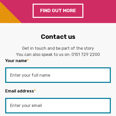
FIND OUT MORE
Contact us
Get in touch and be part of the story
You can also speak to us on:
0151 729 2200
Your name
*
Email address
*