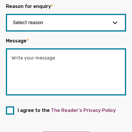
Reason for enquiry
*
Message
*
I agree to the
The Reader's Privacy Policy