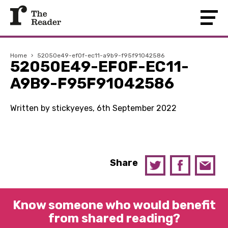
Home
›
52050e49-ef0f-ec11-a9b9-f95f91042586
52050E49-EF0F-EC11-
A9B9-F95F91042586
Written by stickyeyes, 6th September 2022
Share
Know someone who would benefit
from shared reading?