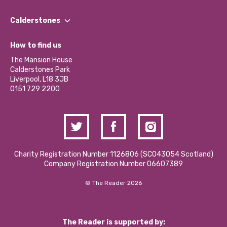
Our People
Find a Group
Our Impact Report 2024/2025
Calderstones
Jobs
Our Equity, Diversity & Inclusion Commitment
What’s Happening
Become a Volunteer
How to find us
Our Social Media Moderation Policy
Calderstones Membership
Partner With Us
The Mansion House
Hire a Space
Calderstones Park
Donations and Fundraising
Liverpool, L18 3JB
Contact Us / Media Enquiries
0151 729 2200
Charity Registration Number 1126806 (SCO43054 Scotland)
Company Registration Number 06607389
© The Reader 2026
The Reader is supported by: