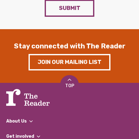
SUBMIT
Stay connected with The Reader
JOIN OUR MAILING LIST
TOP
About Us
What We Do
Get involved