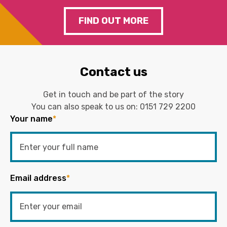
FIND OUT MORE
Contact us
Get in touch and be part of the story
You can also speak to us on:
0151 729 2200
Your name
*
Email address
*