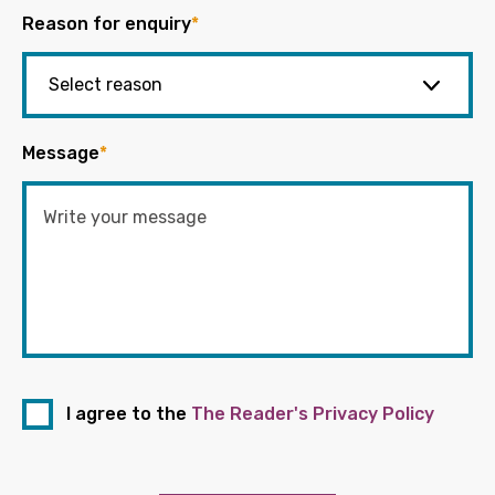
Reason for enquiry
*
Message
*
I agree to the
The Reader's Privacy Policy