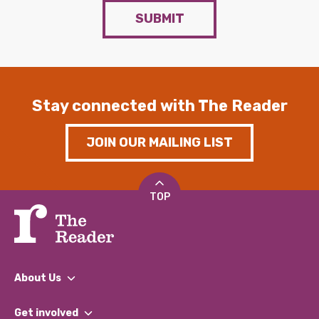
SUBMIT
Stay connected with The Reader
JOIN OUR MAILING LIST
TOP
About Us
What We Do
Get involved