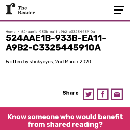
Home
›
524aae1b-933b-ea11-a9b2-c3325445910a
524AAE1B-933B-EA11-
A9B2-C3325445910A
Written by stickyeyes, 2nd March 2020
Share
Know someone who would benefit
from shared reading?