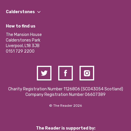
Our People
Find a Group
Our Impact Report 2024/2025
Calderstones
Jobs
Our Equity, Diversity & Inclusion Commitment
What’s Happening
Become a Volunteer
How to find us
Our Social Media Moderation Policy
Calderstones Membership
Partner With Us
The Mansion House
Hire a Space
Calderstones Park
Donations and Fundraising
Liverpool, L18 3JB
Contact Us / Media Enquiries
0151 729 2200
Charity Registration Number 1126806 (SCO43054 Scotland)
Company Registration Number 06607389
© The Reader 2026
The Reader is supported by: