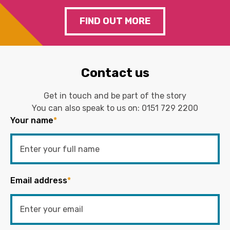
FIND OUT MORE
Contact us
Get in touch and be part of the story
You can also speak to us on:
0151 729 2200
Your name
*
Email address
*