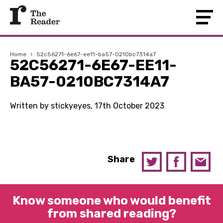
Home
›
52c56271-6e67-ee11-ba57-0210bc7314a7
52C56271-6E67-EE11-
BA57-0210BC7314A7
Written by stickyeyes, 17th October 2023
Share
Know someone who would benefit
from shared reading?