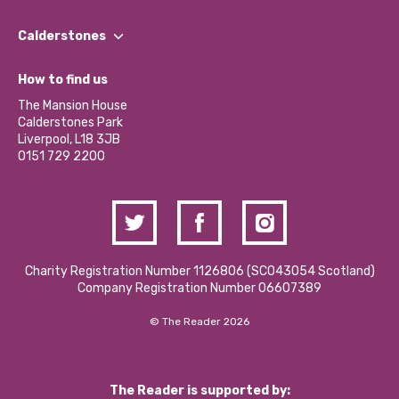
Our People
Find a Group
Our Impact Report 2024/2025
Calderstones
Jobs
Our Equity, Diversity & Inclusion Commitment
What’s Happening
Become a Volunteer
How to find us
Our Social Media Moderation Policy
Calderstones Membership
Partner With Us
The Mansion House
Hire a Space
Calderstones Park
Donations and Fundraising
Liverpool, L18 3JB
Contact Us / Media Enquiries
0151 729 2200
Charity Registration Number 1126806 (SCO43054 Scotland)
Company Registration Number 06607389
© The Reader 2026
The Reader is supported by: