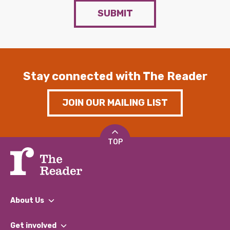
SUBMIT
Stay connected with The Reader
JOIN OUR MAILING LIST
TOP
About Us
What We Do
Get involved