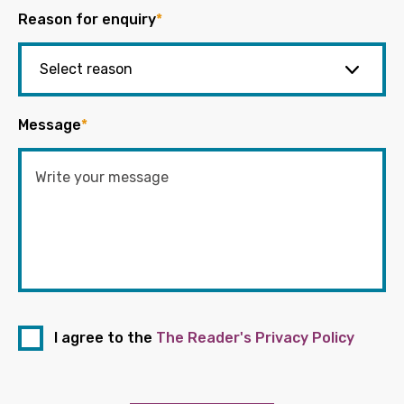
Reason for enquiry
*
Message
*
I agree to the
The Reader's Privacy Policy