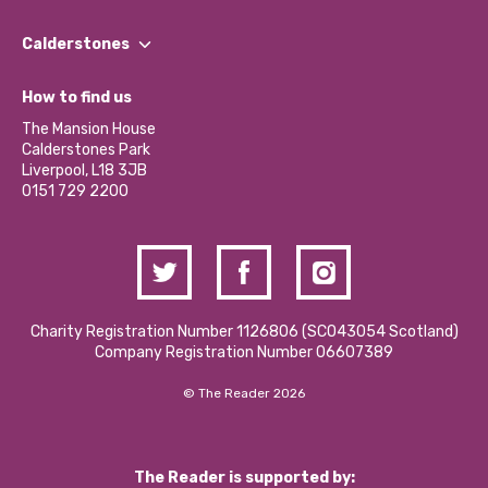
Our People
Find a Group
Our Impact Report 2024/2025
Calderstones
Jobs
Our Equity, Diversity & Inclusion Commitment
What’s Happening
Become a Volunteer
How to find us
Our Social Media Moderation Policy
Calderstones Membership
Partner With Us
The Mansion House
Hire a Space
Calderstones Park
Donations and Fundraising
Liverpool, L18 3JB
Contact Us / Media Enquiries
0151 729 2200
Charity Registration Number 1126806 (SCO43054 Scotland)
Company Registration Number 06607389
© The Reader 2026
The Reader is supported by: