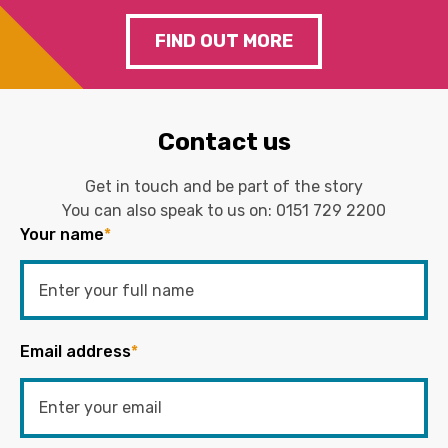
FIND OUT MORE
Contact us
Get in touch and be part of the story
You can also speak to us on:
0151 729 2200
Your name
*
Email address
*