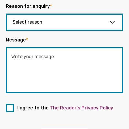
Reason for enquiry
*
Message
*
I agree to the
The Reader's Privacy Policy