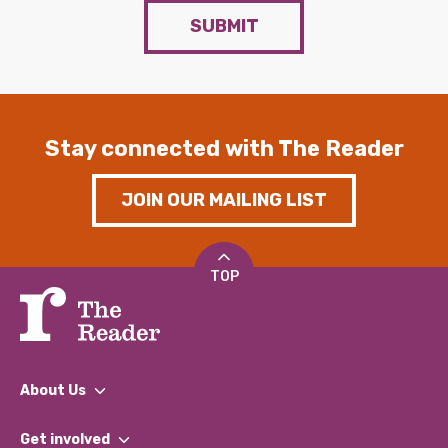
SUBMIT
Stay connected with The Reader
JOIN OUR MAILING LIST
TOP
About Us
What We Do
Get involved