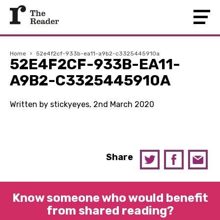
Home
›
52e4f2cf-933b-ea11-a9b2-c3325445910a
52E4F2CF-933B-EA11-
A9B2-C3325445910A
Written by stickyeyes, 2nd March 2020
Share
Know someone who would benefit
from shared reading?