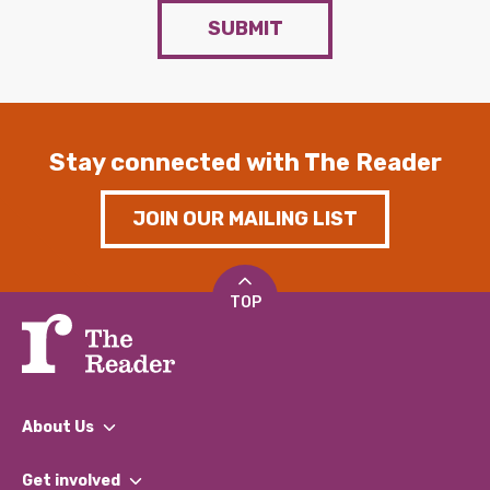
SUBMIT
Stay connected with The Reader
JOIN OUR MAILING LIST
TOP
About Us
What We Do
Get involved