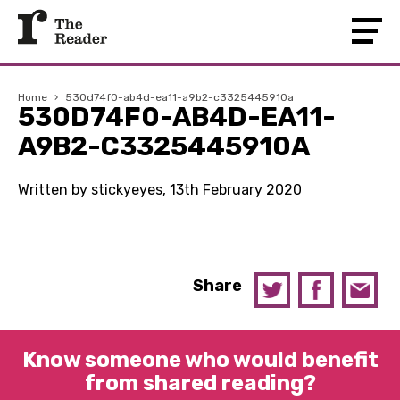
Home
›
530d74f0-ab4d-ea11-a9b2-c3325445910a
530D74F0-AB4D-EA11-
A9B2-C3325445910A
Written by stickyeyes, 13th February 2020
Share
Know someone who would benefit
from shared reading?