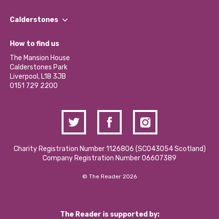
Our People
Find a Group
Our Impact Report 2024/2025
Calderstones
Jobs
Our Equity, Diversity & Inclusion Commitment
What’s Happening
Become a Volunteer
How to find us
Our Social Media Moderation Policy
Calderstones Membership
Partner With Us
The Mansion House
Hire a Space
Calderstones Park
Donations and Fundraising
Liverpool, L18 3JB
Contact Us / Media Enquiries
0151 729 2200
Charity Registration Number 1126806 (SCO43054 Scotland)
Company Registration Number 06607389
© The Reader 2026
The Reader is supported by: