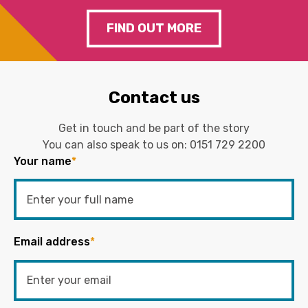
FIND OUT MORE
Contact us
Get in touch and be part of the story
You can also speak to us on:
0151 729 2200
Your name
*
Email address
*