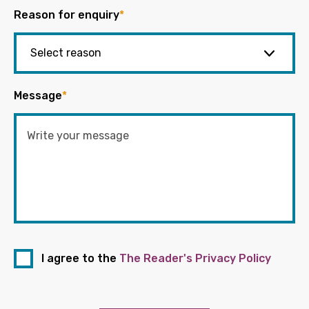
Reason for enquiry
*
Message
*
I agree to the
The Reader's Privacy Policy