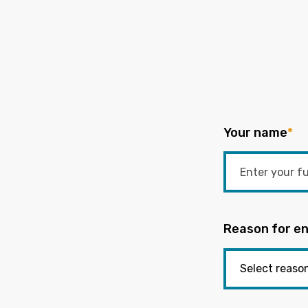
Your name
*
Reason for en