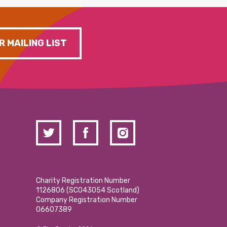
R MAILING LIST
Charity Registration Number
1126806 (SCO43054 Scotland)
Company Registration Number
06607389