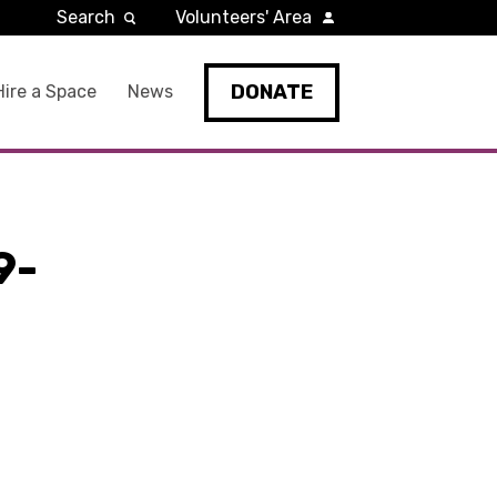
Search
Volunteers' Area
DONATE
Hire a Space
News
9-