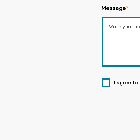
Message
*
I agree to