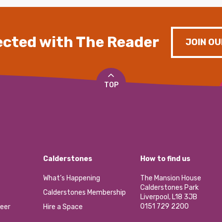
cted with The Reader
JOIN OU
TOP
Calderstones
How to find us
What’s Happening
The Mansion House
Calderstones Park
Calderstones Membership
Liverpool, L18 3JB
0151 729 2200
eer
Hire a Space