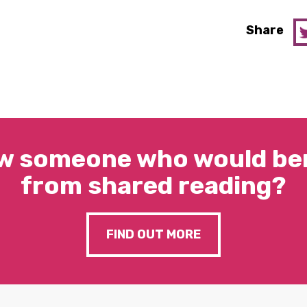
Share
w someone who would ben
from shared reading?
FIND OUT MORE