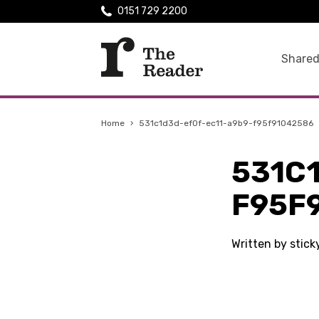
0151 729 2200
Shared
Home
›
531c1d3d-ef0f-ec11-a9b9-f95f91042586
531C
F95F
Written by stic