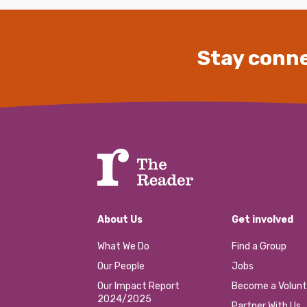
Stay conne
About Us
Get involved
What We Do
Find a Group
Our People
Jobs
Our Impact Report
Become a Volunt
2024/2025
Partner With Us