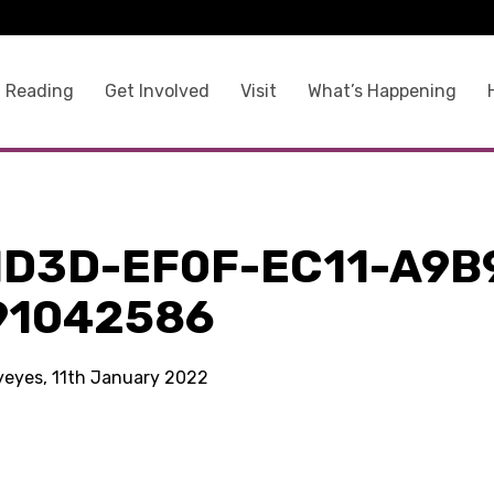
 Reading
Get Involved
Visit
What’s Happening
1D3D-EF0F-EC11-A9B
91042586
kyeyes, 11th January 2022