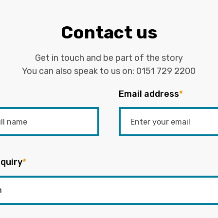
Contact us
Get in touch and be part of the story
You can also speak to us on:
0151 729 2200
Email address
*
quiry
*