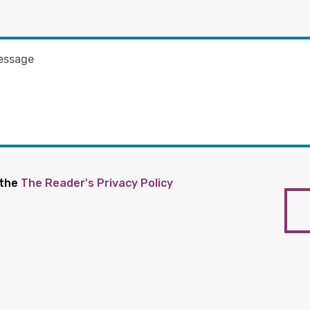
 the
The Reader's Privacy Policy