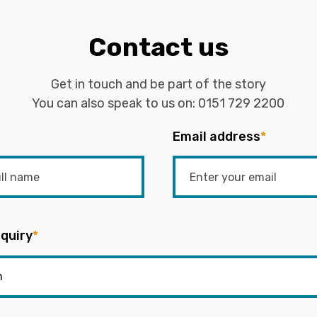
Contact us
Get in touch and be part of the story
You can also speak to us on:
0151 729 2200
Email address
*
quiry
*