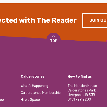
cted with The Reader
JOIN OU
TOP
Calderstones
How to find us
What’s Happening
The Mansion House
Calderstones Park
Calderstones Membership
Liverpool, L18 3JB
0151 729 2200
eer
Hire a Space