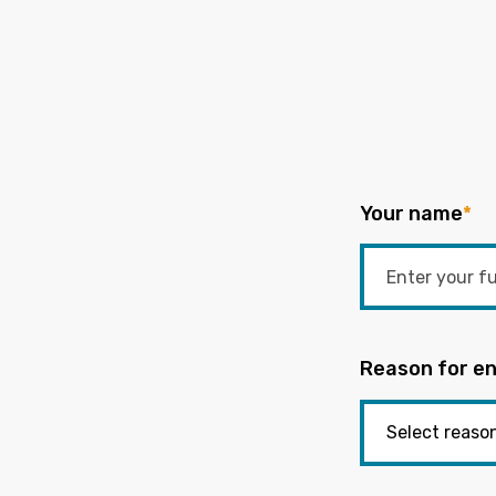
Your name
*
Reason for en