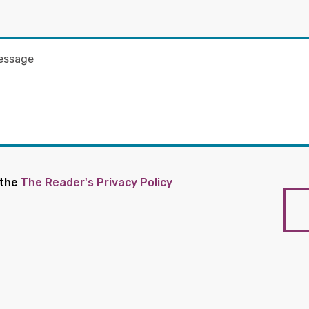
 the
The Reader's Privacy Policy