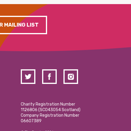
R MAILING LIST
Charity Registration Number
1126806 (SCO43054 Scotland)
Company Registration Number
06607389