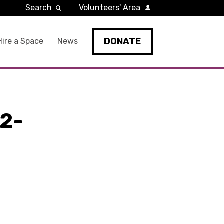
Search
Volunteers' Area
DONATE
Hire a Space
News
2-