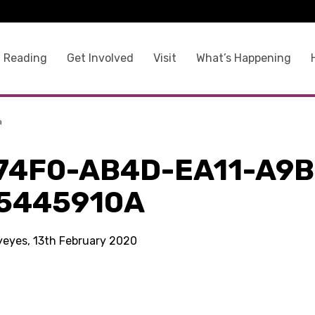
 Reading
Get Involved
Visit
What’s Happening
a
74F0-AB4D-EA11-A9B
5445910A
kyeyes, 13th February 2020