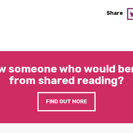
Share
w someone who would ben
from shared reading?
FIND OUT MORE