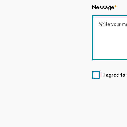
Message
*
I agree to