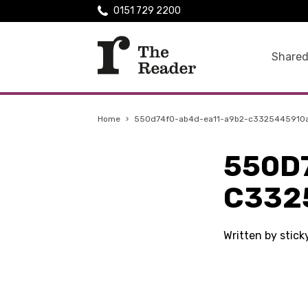
0151 729 2200
Shared
Home
›
550d74f0-ab4d-ea11-a9b2-c3325445910
550D
C332
Written by stic