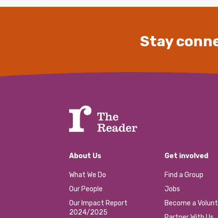
Stay conne
About Us
Get involved
What We Do
Find a Group
Our People
Jobs
Our Impact Report
Become a Volunt
2024/2025
Partner With Us