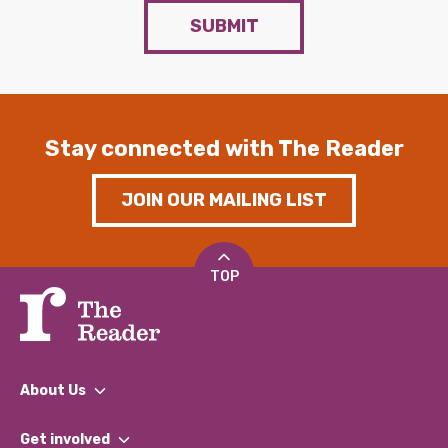
SUBMIT
Stay connected with The Reader
JOIN OUR MAILING LIST
TOP
About Us
What We Do
Get involved