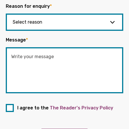
Reason for enquiry
*
Message
*
I agree to the
The Reader's Privacy Policy