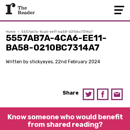
Home
›
5557ab7a-4ca6-ee11-ba58-0210bc7314a7
5557AB7A-4CA6-EE11-
BA58-0210BC7314A7
Written by stickyeyes, 22nd February 2024
Share
Know someone who would benefit
from shared reading?