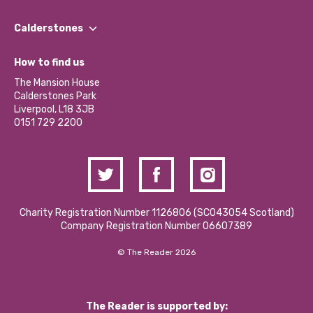
Our People
Find a Group
Our Impact Report 2024/2025
Calderstones
Jobs
Our Equity, Diversity & Inclusion Commitment
What’s Happening
Become a Volunteer
How to find us
Our Social Media Moderation Policy
Calderstones Membership
Partner With Us
The Mansion House
Hire a Space
Calderstones Park
Donations and Fundraising
Liverpool, L18 3JB
Contact Us / Media Enquiries
0151 729 2200
Charity Registration Number 1126806 (SCO43054 Scotland)
Company Registration Number 06607389
© The Reader 2026
The Reader is supported by: