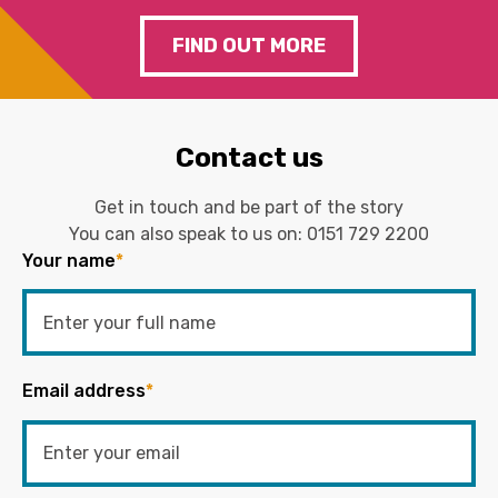
FIND OUT MORE
Contact us
Get in touch and be part of the story
You can also speak to us on:
0151 729 2200
Your name
*
Email address
*