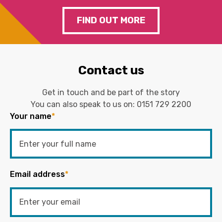
FIND OUT MORE
Contact us
Get in touch and be part of the story
You can also speak to us on:
0151 729 2200
Your name
*
Email address
*