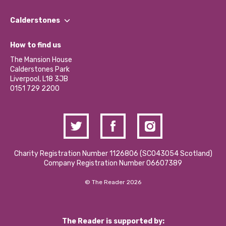
Our People
Find a Group
Our Impact Report 2024/2025
Calderstones
Jobs
Our Equity, Diversity & Inclusion Commitment
What’s Happening
Become a Volunteer
How to find us
Our Social Media Moderation Policy
Calderstones Membership
Partner With Us
The Mansion House
Hire a Space
Calderstones Park
Donations and Fundraising
Liverpool, L18 3JB
Contact Us / Media Enquiries
0151 729 2200
Charity Registration Number 1126806 (SCO43054 Scotland)
Company Registration Number 06607389
© The Reader 2026
The Reader is supported by: