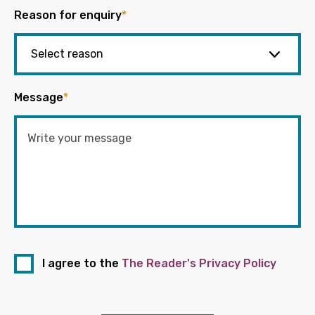
Reason for enquiry
*
Message
*
I agree to the
The Reader's Privacy Policy