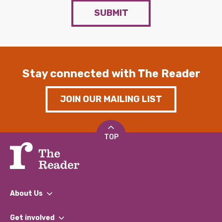
SUBMIT
Stay connected with The Reader
JOIN OUR MAILING LIST
TOP
About Us
What We Do
Get involved