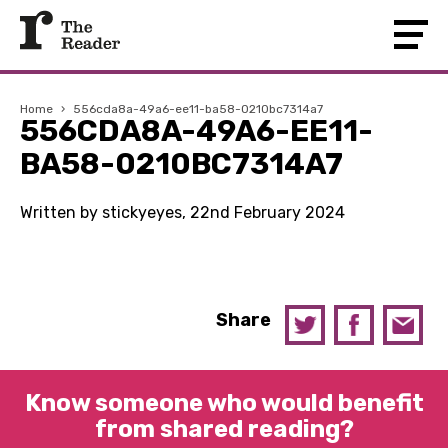
Home
›
556cda8a-49a6-ee11-ba58-0210bc7314a7
556CDA8A-49A6-EE11-
BA58-0210BC7314A7
Written by stickyeyes, 22nd February 2024
Share
Know someone who would benefit
from shared reading?