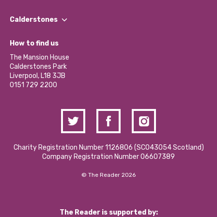
Our People
Find a Group
Our Impact Report 2024/2025
Calderstones
Jobs
Our Equity, Diversity & Inclusion Commitment
What’s Happening
Become a Volunteer
How to find us
Our Social Media Moderation Policy
Calderstones Membership
Partner With Us
The Mansion House
Hire a Space
Calderstones Park
Donations and Fundraising
Liverpool, L18 3JB
Contact Us / Media Enquiries
0151 729 2200
Charity Registration Number 1126806 (SCO43054 Scotland)
Company Registration Number 06607389
© The Reader 2026
The Reader is supported by: