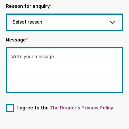
Reason for enquiry
*
Message
*
I agree to the
The Reader's Privacy Policy