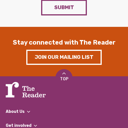
SUBMIT
Stay connected with The Reader
JOIN OUR MAILING LIST
TOP
About Us
What We Do
Get involved