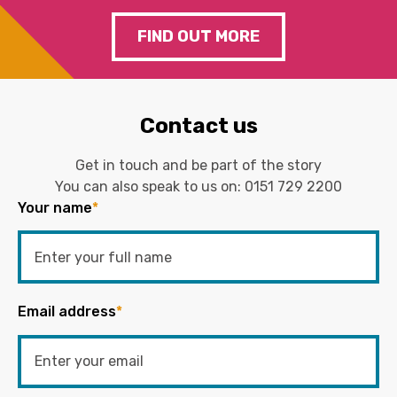
FIND OUT MORE
Contact us
Get in touch and be part of the story
You can also speak to us on:
0151 729 2200
Your name
*
Email address
*