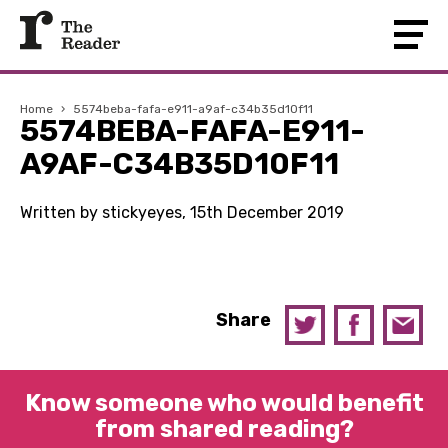
Home
›
5574beba-fafa-e911-a9af-c34b35d10f11
5574BEBA-FAFA-E911-
A9AF-C34B35D10F11
Written by stickyeyes, 15th December 2019
Share
Know someone who would benefit
from shared reading?