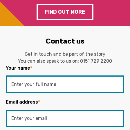
FIND OUT MORE
Contact us
Get in touch and be part of the story
You can also speak to us on:
0151 729 2200
Your name
*
Email address
*