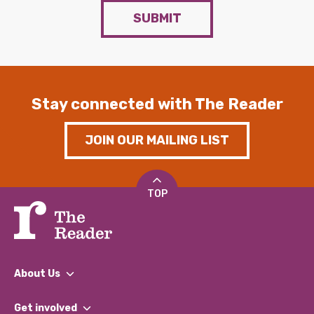
SUBMIT
Stay connected with The Reader
JOIN OUR MAILING LIST
TOP
About Us
What We Do
Get involved