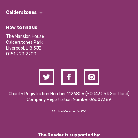
Our People
Find a Group
Our Impact Report 2024/2025
Calderstones
Jobs
Our Equity, Diversity & Inclusion Commitment
What’s Happening
Become a Volunteer
How to find us
Our Social Media Moderation Policy
Calderstones Membership
Partner With Us
The Mansion House
Hire a Space
Calderstones Park
Donations and Fundraising
Liverpool, L18 3JB
Contact Us / Media Enquiries
0151 729 2200
Charity Registration Number 1126806 (SCO43054 Scotland)
Company Registration Number 06607389
© The Reader 2026
The Reader is supported by: