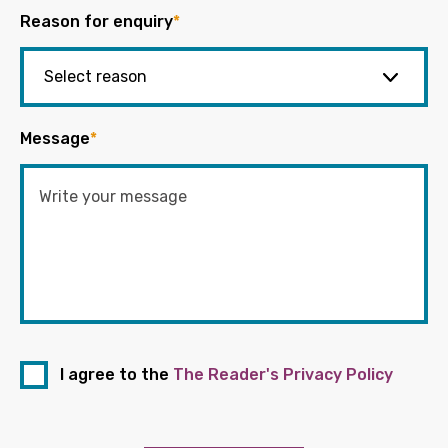
Reason for enquiry
*
Message
*
I agree to the
The Reader's Privacy Policy