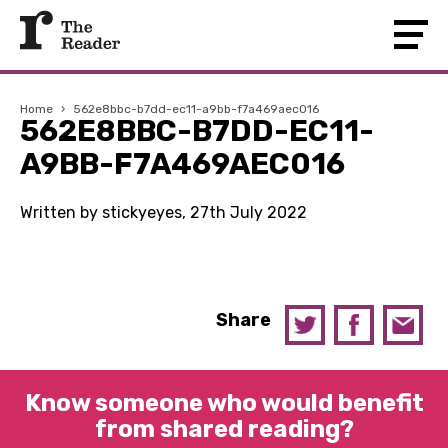
Home
›
562e8bbc-b7dd-ec11-a9bb-f7a469aec016
562E8BBC-B7DD-EC11-
A9BB-F7A469AEC016
Written by stickyeyes, 27th July 2022
Share
Know someone who would benefit
from shared reading?