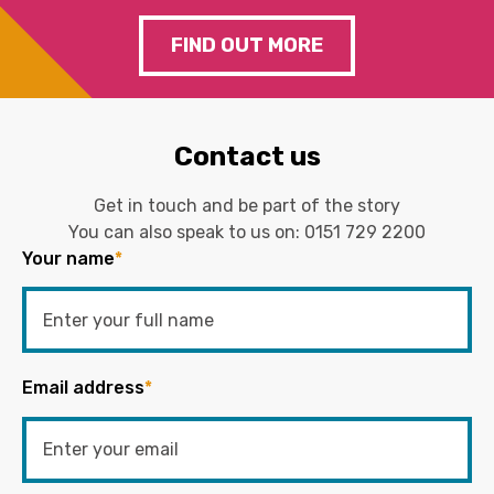
FIND OUT MORE
Contact us
Get in touch and be part of the story
You can also speak to us on:
0151 729 2200
Your name
*
Email address
*