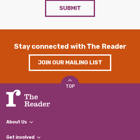
SUBMIT
Stay connected with The Reader
JOIN OUR MAILING LIST
TOP
About Us
What We Do
Get involved