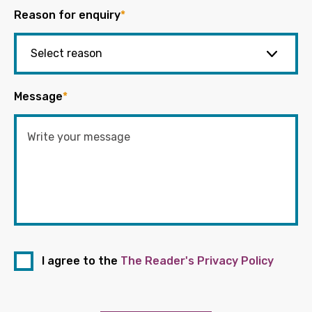
Reason for enquiry
*
Message
*
I agree to the
The Reader's Privacy Policy