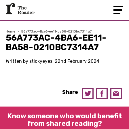
Home
›
56a773ac-4ba6-ee11-ba58-0210bc7314a7
56A773AC-4BA6-EE11-
BA58-0210BC7314A7
Written by stickyeyes, 22nd February 2024
Share
Know someone who would benefit
from shared reading?