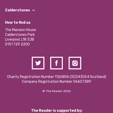
Our People
Find a Group
Our Impact Report 2024/2025
Calderstones
Jobs
Our Equity, Diversity & Inclusion Commitment
What’s Happening
Become a Volunteer
How to find us
Our Social Media Moderation Policy
Calderstones Membership
Partner With Us
The Mansion House
Hire a Space
Calderstones Park
Donations and Fundraising
Liverpool, L18 3JB
Contact Us / Media Enquiries
0151 729 2200
Charity Registration Number 1126806 (SCO43054 Scotland)
Company Registration Number 06607389
© The Reader 2026
The Reader is supported by: