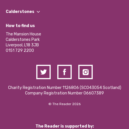
Our People
Find a Group
Our Impact Report 2024/2025
Calderstones
Jobs
Our Equity, Diversity & Inclusion Commitment
What’s Happening
Become a Volunteer
How to find us
Our Social Media Moderation Policy
Calderstones Membership
Partner With Us
The Mansion House
Hire a Space
Calderstones Park
Donations and Fundraising
Liverpool, L18 3JB
Contact Us / Media Enquiries
0151 729 2200
Charity Registration Number 1126806 (SCO43054 Scotland)
Company Registration Number 06607389
© The Reader 2026
The Reader is supported by: