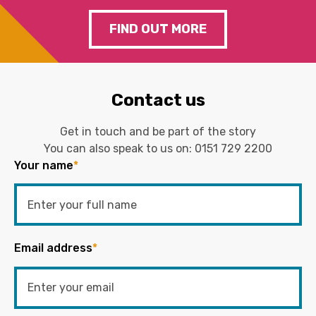
FIND OUT MORE
Contact us
Get in touch and be part of the story
You can also speak to us on:
0151 729 2200
Your name
*
Email address
*