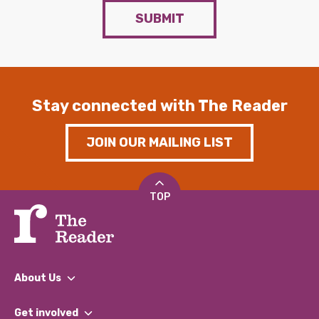
SUBMIT
Stay connected with The Reader
JOIN OUR MAILING LIST
TOP
About Us
What We Do
Get involved