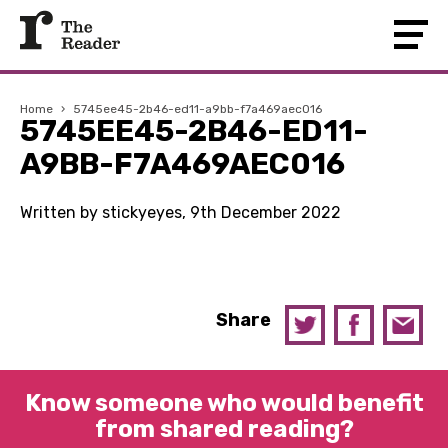
Home
›
5745ee45-2b46-ed11-a9bb-f7a469aec016
5745EE45-2B46-ED11-
A9BB-F7A469AEC016
Written by stickyeyes, 9th December 2022
Share
Know someone who would benefit
from shared reading?