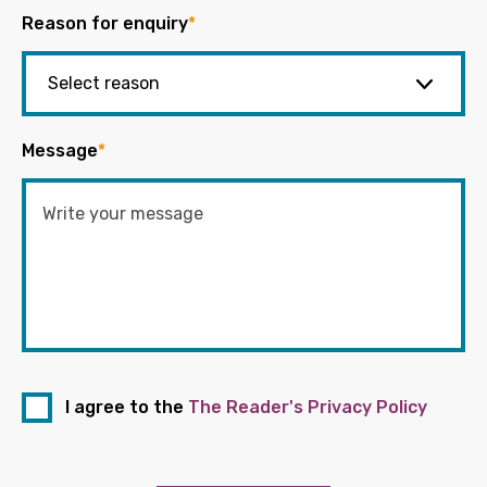
Reason for enquiry
*
Message
*
I agree to the
The Reader's Privacy Policy