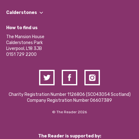
Our People
Find a Group
Our Impact Report 2024/2025
Calderstones
Jobs
Our Equity, Diversity & Inclusion Commitment
What’s Happening
Become a Volunteer
How to find us
Our Social Media Moderation Policy
Calderstones Membership
Partner With Us
The Mansion House
Hire a Space
Calderstones Park
Donations and Fundraising
Liverpool, L18 3JB
Contact Us / Media Enquiries
0151 729 2200
Charity Registration Number 1126806 (SCO43054 Scotland)
Company Registration Number 06607389
© The Reader 2026
The Reader is supported by: