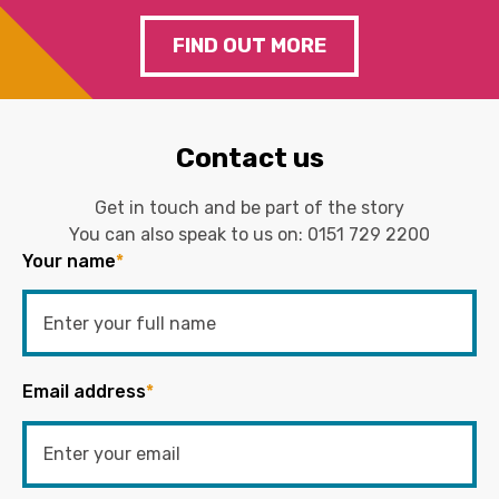
FIND OUT MORE
Contact us
Get in touch and be part of the story
You can also speak to us on:
0151 729 2200
Your name
*
Email address
*