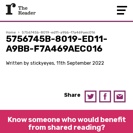
Home
›
5756745b-8019-ed11-a9bb-f7a469aec016
5756745B-8019-ED11-
A9BB-F7A469AEC016
Written by stickyeyes, 11th September 2022
Share
Know someone who would benefit
from shared reading?