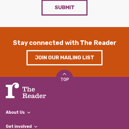
SUBMIT
Stay connected with The Reader
JOIN OUR MAILING LIST
TOP
About Us
What We Do
Get involved