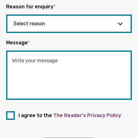
Reason for enquiry
*
Message
*
I agree to the
The Reader's Privacy Policy