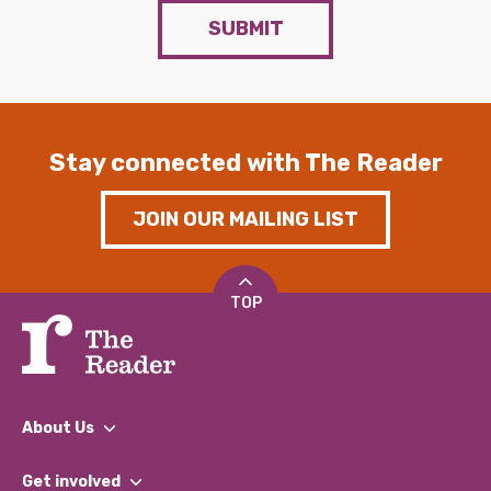
SUBMIT
Stay connected with The Reader
JOIN OUR MAILING LIST
TOP
About Us
What We Do
Get involved