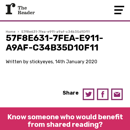
Home
›
57f8e631-7fea-e911-a9af-c34b35d10f11
57F8E631-7FEA-E911-
A9AF-C34B35D10F11
Written by stickyeyes, 14th January 2020
Share
Know someone who would benefit
from shared reading?