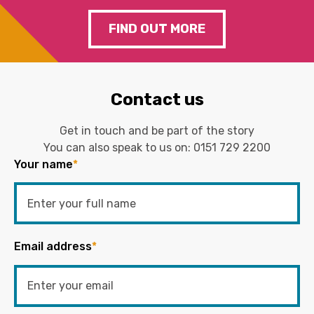
FIND OUT MORE
Contact us
Get in touch and be part of the story
You can also speak to us on:
0151 729 2200
Your name
*
Email address
*