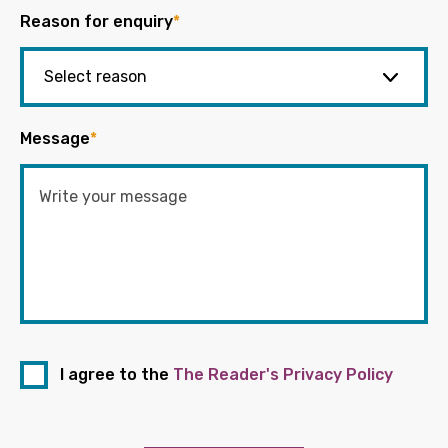
Reason for enquiry
*
Message
*
I agree to the
The Reader's Privacy Policy