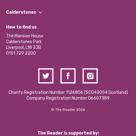
Our People
Find a Group
Our Impact Report 2024/2025
Calderstones
Jobs
Our Equity, Diversity & Inclusion Commitment
What’s Happening
Become a Volunteer
How to find us
Our Social Media Moderation Policy
Calderstones Membership
Partner With Us
The Mansion House
Hire a Space
Calderstones Park
Donations and Fundraising
Liverpool, L18 3JB
Contact Us / Media Enquiries
0151 729 2200
Charity Registration Number 1126806 (SCO43054 Scotland)
Company Registration Number 06607389
© The Reader 2026
The Reader is supported by: