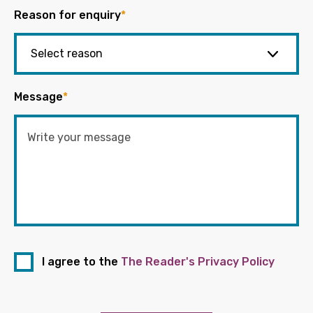
Reason for enquiry
*
Message
*
I agree to the
The Reader's Privacy Policy