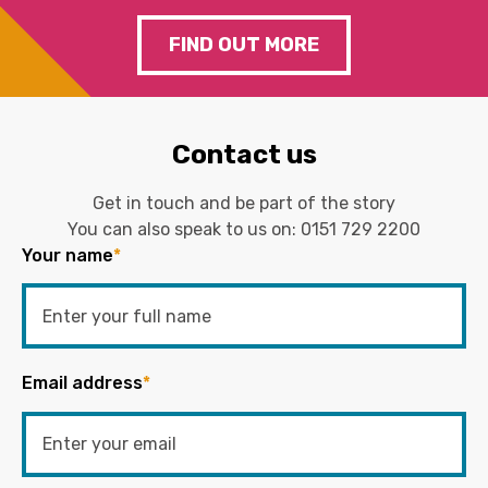
FIND OUT MORE
Contact us
Get in touch and be part of the story
You can also speak to us on:
0151 729 2200
Your name
*
Email address
*