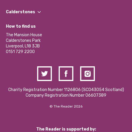
Our People
Find a Group
Our Impact Report 2024/2025
Calderstones
Jobs
Our Equity, Diversity & Inclusion Commitment
What’s Happening
Become a Volunteer
How to find us
Our Social Media Moderation Policy
Calderstones Membership
Partner With Us
The Mansion House
Hire a Space
Calderstones Park
Donations and Fundraising
Liverpool, L18 3JB
Contact Us / Media Enquiries
0151 729 2200
Charity Registration Number 1126806 (SCO43054 Scotland)
Company Registration Number 06607389
© The Reader 2026
The Reader is supported by: