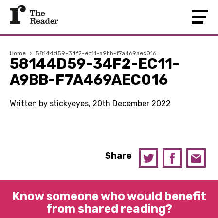
Home
›
58144d59-34f2-ec11-a9bb-f7a469aec016
58144D59-34F2-EC11-
A9BB-F7A469AEC016
Written by stickyeyes, 20th December 2022
Share
Know someone who would benefit
from shared reading?