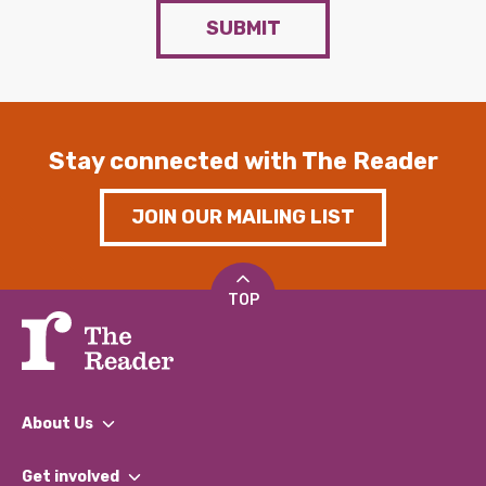
SUBMIT
Stay connected with The Reader
JOIN OUR MAILING LIST
TOP
About Us
What We Do
Get involved