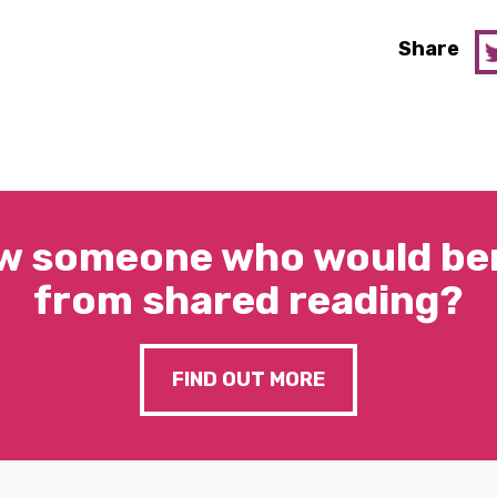
Share
w someone who would ben
from shared reading?
FIND OUT MORE