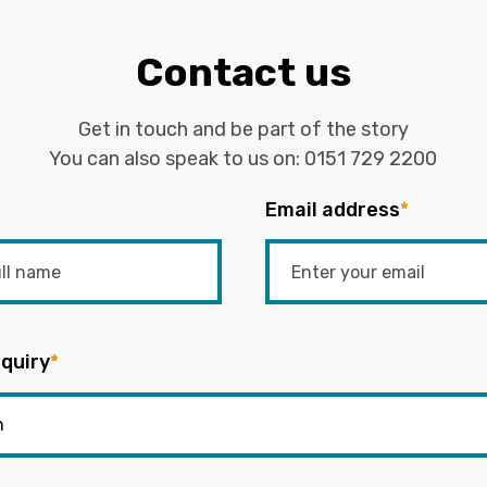
Contact us
Get in touch and be part of the story
You can also speak to us on:
0151 729 2200
Email address
*
quiry
*