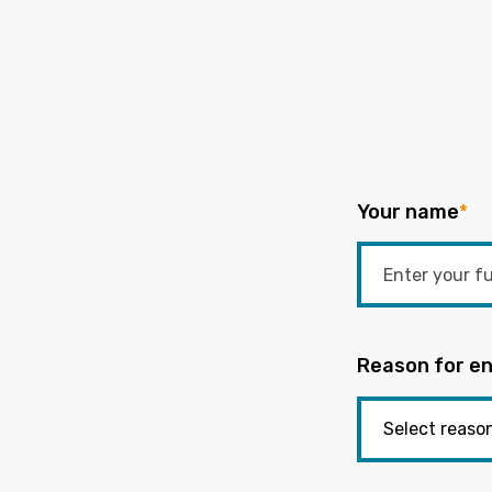
Your name
*
Reason for en