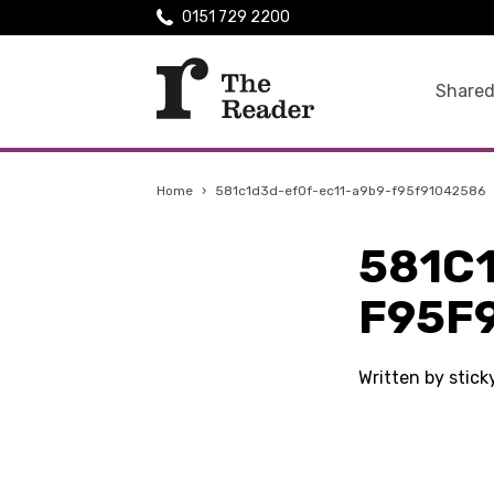
0151 729 2200
Shared
Home
›
581c1d3d-ef0f-ec11-a9b9-f95f91042586
581C
F95F
Written by stic