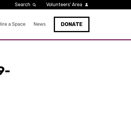
Search
Volunteers' Area
DONATE
Hire a Space
News
9-