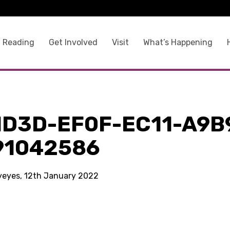
 Reading
Get Involved
Visit
What’s Happening
1D3D-EF0F-EC11-A9B
91042586
kyeyes, 12th January 2022