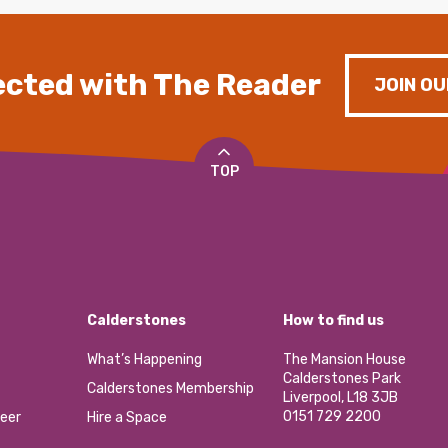
cted with The Reader
JOIN OU
TOP
Calderstones
How to find us
What’s Happening
The Mansion House
Calderstones Park
Calderstones Membership
Liverpool, L18 3JB
0151 729 2200
eer
Hire a Space