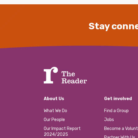
Stay conne
About Us
Get involved
What We Do
Find a Group
Our People
Jobs
Our Impact Report
Become a Volunt
2024/2025
Partner With Us