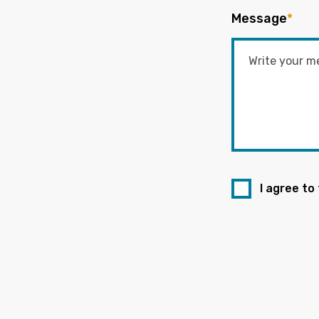
Message
*
I agree to