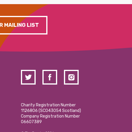
R MAILING LIST
Charity Registration Number
1126806 (SCO43054 Scotland)
Company Registration Number
06607389