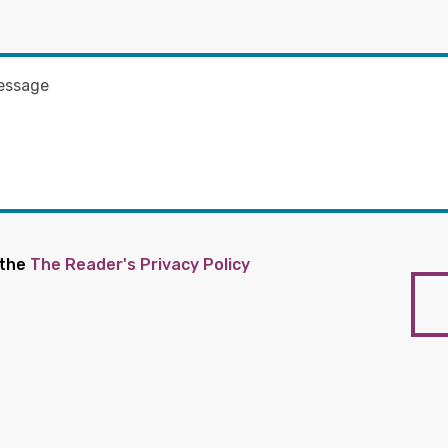
 the
The Reader's Privacy Policy