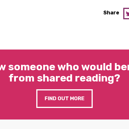
Share
w someone who would ben
from shared reading?
FIND OUT MORE