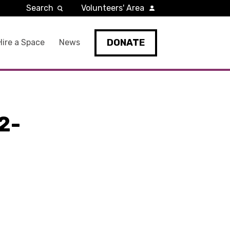
Search
Volunteers' Area
DONATE
Hire a Space
News
2-