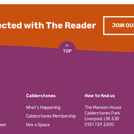
cted with The Reader
JOIN OU
TOP
Calderstones
How to find us
What’s Happening
The Mansion House
Calderstones Park
Calderstones Membership
Liverpool, L18 3JB
0151 729 2200
eer
Hire a Space