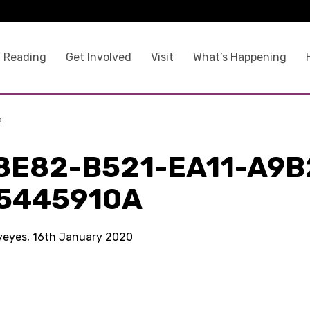
 Reading
Get Involved
Visit
What’s Happening
a
8E82-B521-EA11-A9B
5445910A
kyeyes, 16th January 2020