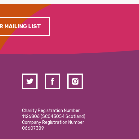
R MAILING LIST
Charity Registration Number
1126806 (SCO43054 Scotland)
Company Registration Number
06607389