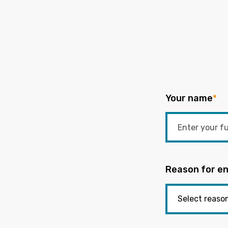
Your name
*
Reason for en