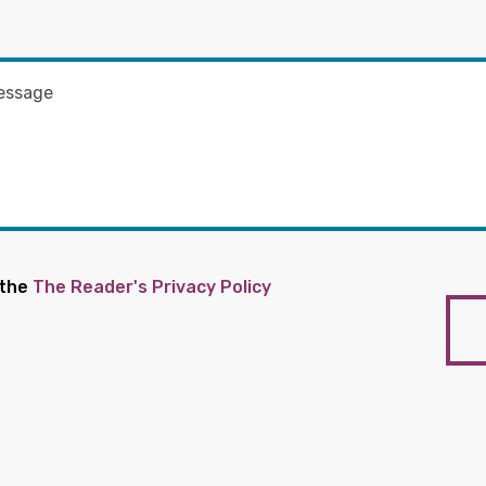
 the
The Reader's Privacy Policy