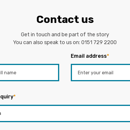
Contact us
Get in touch and be part of the story
You can also speak to us on:
0151 729 2200
Email address
*
quiry
*