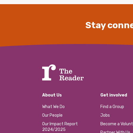
Stay conne
About Us
Get involved
What We Do
Find a Group
Our People
Jobs
Our Impact Report
Become a Volunt
2024/2025
Partner With Us