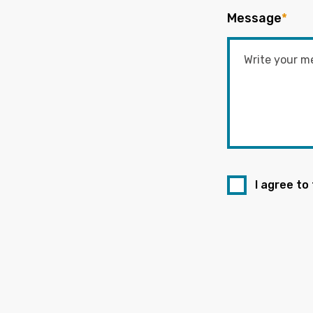
Message
*
I agree to