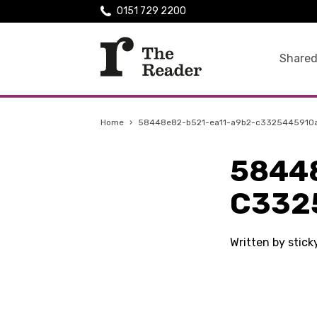
0151 729 2200
Shared
Home
›
58448e82-b521-ea11-a9b2-c3325445910
5844
C332
Written by stic